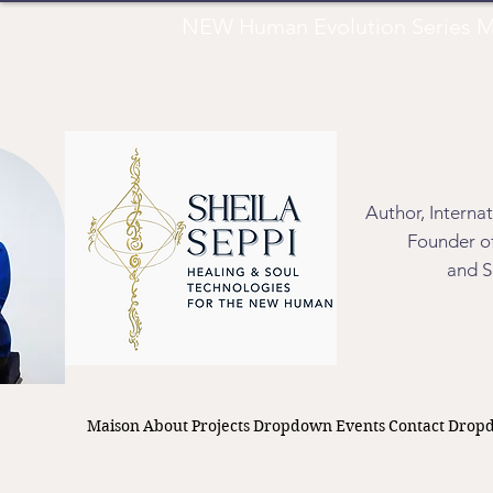
NEW Human Evolution Series M
Author, Interna
Founder of
and S
Maison
About
Projects
Dropdown
Events
Contact
Drop