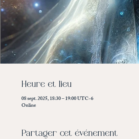
Heure et lieu
08 sept. 2025, 18:30 – 19:00 UTC−6
Online
Partager cet événement