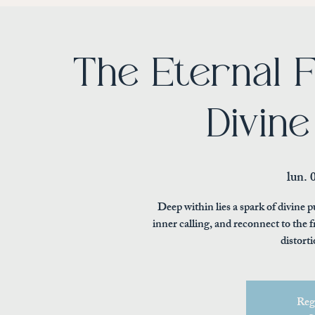
The Eternal F
Divine
lun. 
Deep within lies a spark of divine
inner calling, and reconnect to the
distorti
Regi