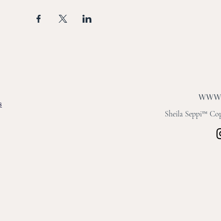
s
Sheila Seppi™ Copy