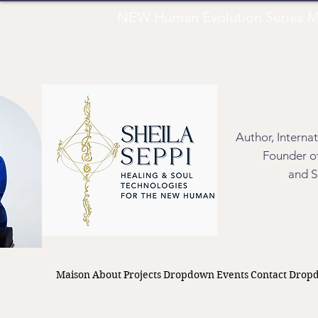
NEW Human Evolution Series M
Author, Interna
Founder of
and S
Maison
About
Projects
Dropdown
Events
Contact
Drop