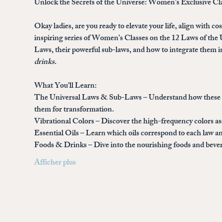
Unlock the Secrets of the Universe: Women’s Exclusive Cl
Okay ladies, are you ready to elevate your life, align with c
inspiring series of 
Women’s Classes on the 12 Laws of the 
Laws, their powerful sub-laws, and how to integrate them in
drinks
.
What You’ll Learn:
The Universal Laws & Sub-Laws
 – Understand how these a
them for transformation.
Vibrational Colors
 – Discover the high-frequency colors a
Essential Oils
 – Learn which oils correspond to each law an
Foods & Drinks
 – Dive into the nourishing foods and bev
Afficher plus