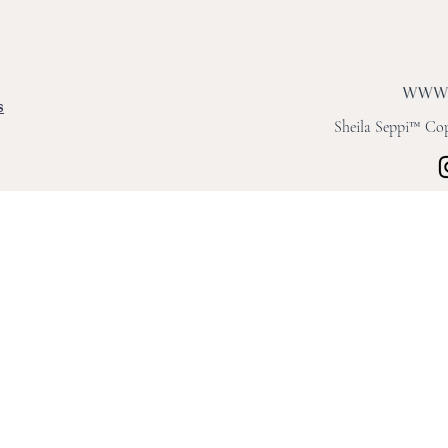
s
Sheila Seppi™ Copy