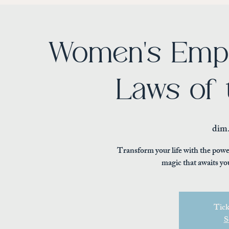
Women's Emp
Laws of 
dim.
Transform your life with the powe
magic that awaits yo
Tick
S