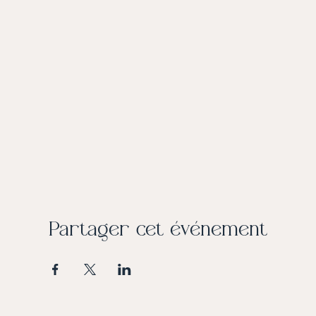
Partager cet événement