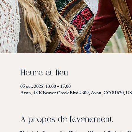
Heure et lieu
05 oct. 2025, 13:00 – 15:00
Avon, 48 E Beaver Creek Blvd #309, Avon, CO 81620, U
À propos de l'événement