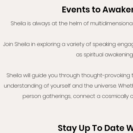
Events to Awaken
Sheila is always at the helm of multidimensiona
Join Sheila in exploring a variety of speaking en
as spiritual awakening
Sheila will guide you through thought-provoking
understanding of yourself and the universe. Whet
person gatherings, connect a cosmically 
Stay Up To Date W