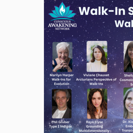
Join me
March 