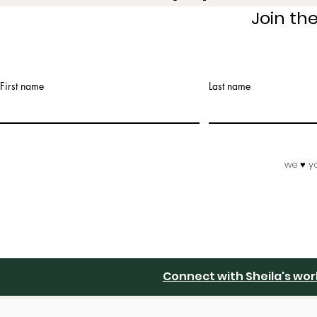
Join th
First name
Last name
we ♥️ y
Connect with Sheila's wo