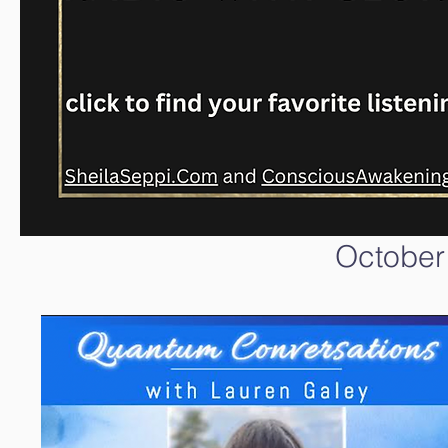
October