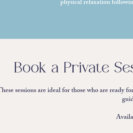
physical relaxation followi
Book a Private Ses
hese sessions are ideal for those who are ready fo
gui
Availa