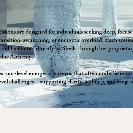
essions are designed for individuals seeking deep, focus
ransition, awakening, or energetic overload. Each session
 and facilitated directly by Sheila through her propriet
phic Alchemy.
 root-level energetic patterns that often underlie emoti
level challenges—supporting clarity, stability, and long-