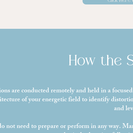
Click Here 
How the 
ions are conducted remotely and held in a focused,
itecture of your energetic field to identify distort
and lev
o not need to prepare or perform in any way. Many 