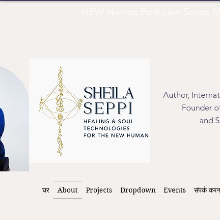
NEW Human Evolution Series M
Author, Interna
Founder of
and S
घर
About
Projects
Dropdown
Events
संपर्क करन