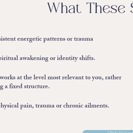
What These 
istent energetic patterns or trauma
iritual awakening or identity shifts.
works at the level most relevant to you, rather
g a fixed structure.
hysical pain, trauma or chronic ailments.