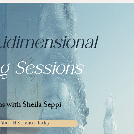
tidimensional
ng Sessions
ns with Sheila Seppi
Your 1:1 Session Today