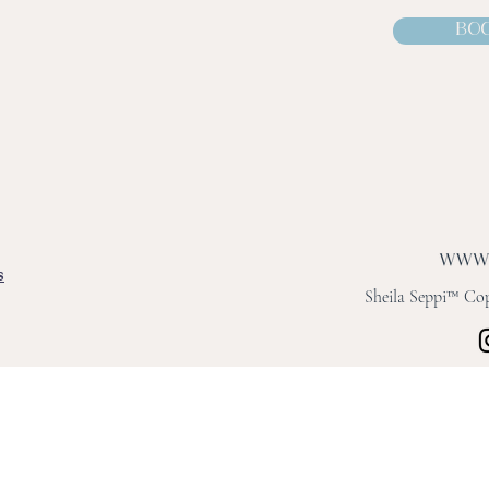
BOO
s
Sheila Seppi™ Copy