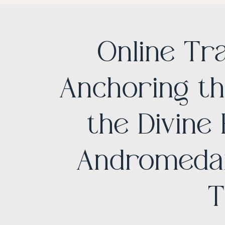
Online Tr
Anchoring th
the Divine
Andromedan
T