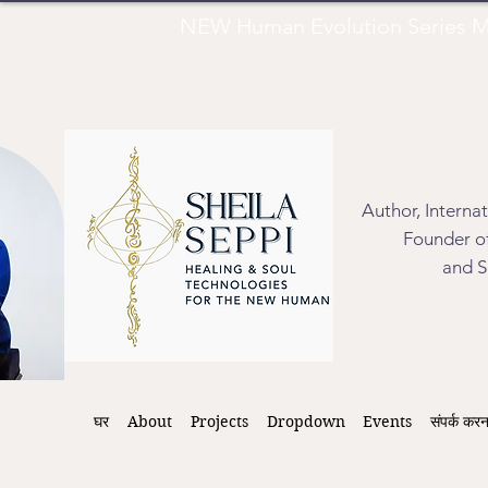
NEW Human Evolution Series M
Author, Interna
Founder of
and S
घर
About
Projects
Dropdown
Events
संपर्क करन