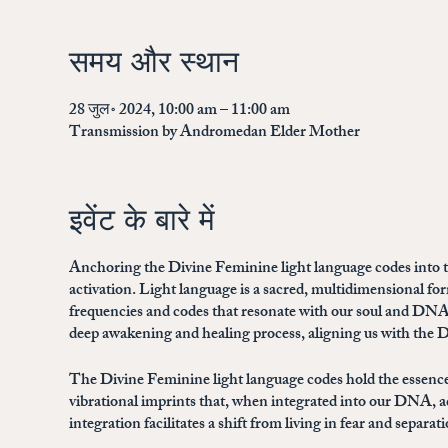
समय और स्थान
28 जुल॰ 2024, 10:00 am – 11:00 am
Transmission by Andromedan Elder Mother
इवेंट के बारे में
Anchoring the Divine Feminine light language codes into th
activation. Light language is a sacred, multidimensional 
frequencies and codes that resonate with our soul and DNA
deep awakening and healing process, aligning us with the Di
The Divine Feminine light language codes hold the essence
vibrational imprints that, when integrated into our DNA, a
integration facilitates a shift from living in fear and separ