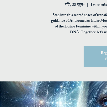
रवि, 28 जुल॰
  |  
Transmis
Step into this sacred space of tra
guidance of Andromedan Elder Moth
of the Divine Feminine within you
DNA. Together, let's w
Regi
S