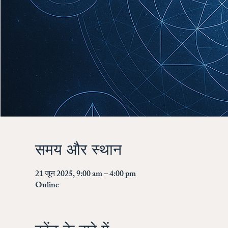
समय और स्थान
21 जून 2025, 9:00 am – 4:00 pm
Online