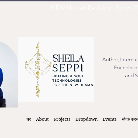
NEW Human Evolution Series M
Author, Interna
Founder of
and S
घर
About
Projects
Dropdown
Events
संपर्क करन