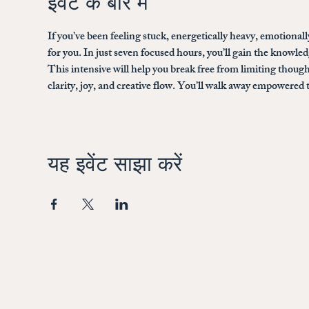
इवेंट के बारे में
If you’ve been feeling stuck, energetically heavy, emotionally
for you. In just seven focused hours, you’ll gain the knowled
This intensive will help you break free from limiting thought
clarity, joy, and creative flow. You’ll walk away empowered 
यह इवेंट साझा करें