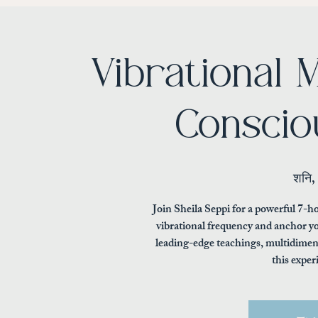
Vibrational
Conscio
शनि,
Join Sheila Seppi for a powerful 7-ho
vibrational frequency and anchor yo
leading-edge teachings, multidimens
this exper