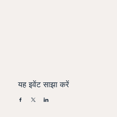
यह इवेंट साझा करें