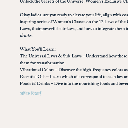
Unlock the Secrets of the Universe: Women’s Exclusive Cl
Okay ladies, are you ready to elevate your life, align with c
inspiring series of 
Women’s Classes on the 12 Laws of the 
Laws, their powerful sub-laws, and how to integrate them in
drinks
.
What You’ll Learn:
The Universal Laws & Sub-Laws
 – Understand how these a
them for transformation.
Vibrational Colors
 – Discover the high-frequency colors a
Essential Oils
 – Learn which oils correspond to each law an
Foods & Drinks
 – Dive into the nourishing foods and bev
अधिक दिखाएँ