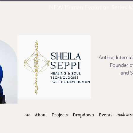
NEW Human Evolution Series M
Author, Interna
Founder of
and S
घर
About
Projects
Dropdown
Events
संपर्क करन