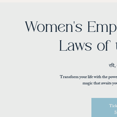
Women's Emp
Laws of 
रवि,
Transform your life with the powe
magic that awaits yo
Tick
S