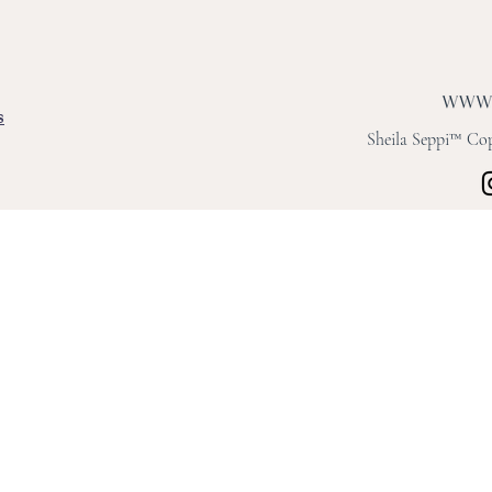
s
Sheila Seppi™ Copy