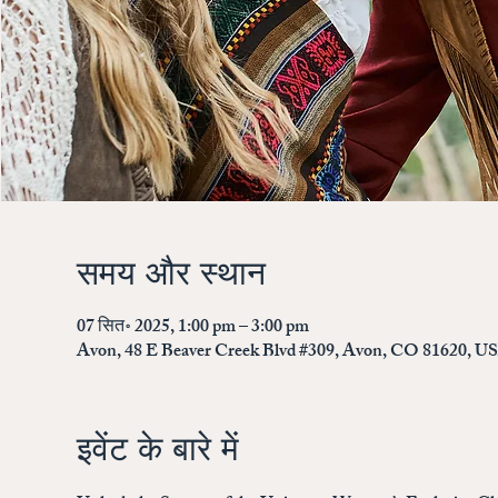
समय और स्थान
07 सित॰ 2025, 1:00 pm – 3:00 pm
Avon, 48 E Beaver Creek Blvd #309, Avon, CO 81620, U
इवेंट के बारे में