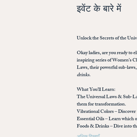
इवेंट के बारे में
Unlock the Secrets of the Uni
Okay ladies, are you ready to el
inspiring series of 
Women’s Cla
Laws, their powerful sub-laws, 
drinks
.
What You’ll Learn:
The Universal Laws & Sub-L
them for transformation.
Vibrational Colors
 – Discover
Essential Oils
 – Learn which o
Foods & Drinks
 – Dive into 