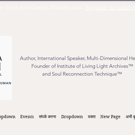
Evolution Series Masterclass.
Register to watch t
Author, International Speaker, Multi-Dimensional He
Founder of Institute of Living Light Archives™
and Soul Reconnection Technique™
opdown
Events
संपर्क करना
Dropdown
वक्ता
New Page
अभी ब