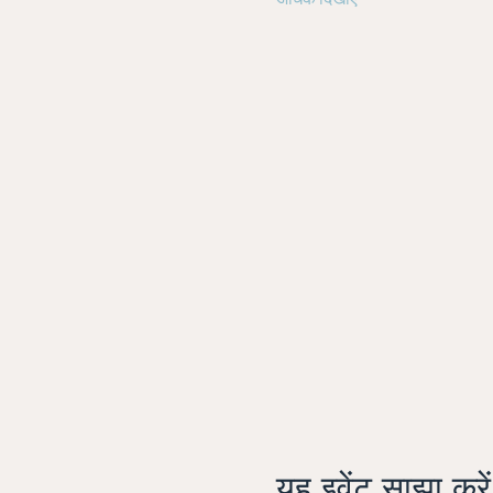
अधिक दिखाएँ