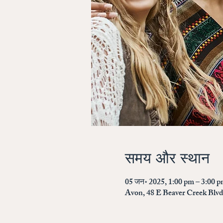
समय और स्थान
05 जन॰ 2025, 1:00 pm – 3:00 
Avon, 48 E Beaver Creek Blv