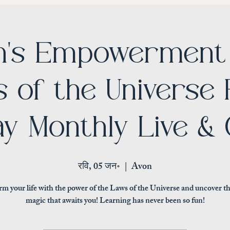
's Empowerment 
 of the Universe 
y Monthly Live & 
रवि, 05 जन॰
  |  
Avon
m your life with the power of the Laws of the Universe and uncover t
magic that awaits you! Learning has never been so fun!