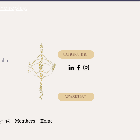
he replay.
Contact me
aler,
Newsletter
ुक करें
Members
Home