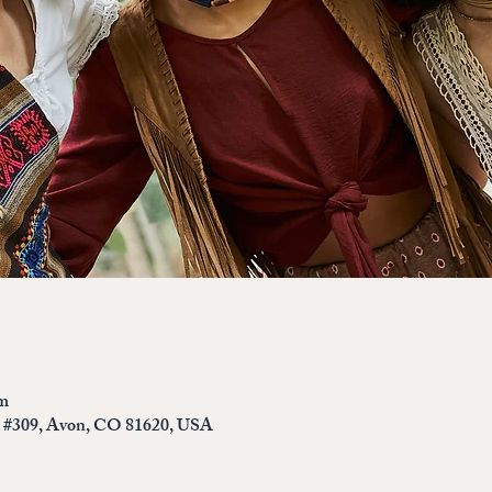
pm
d #309, Avon, CO 81620, USA