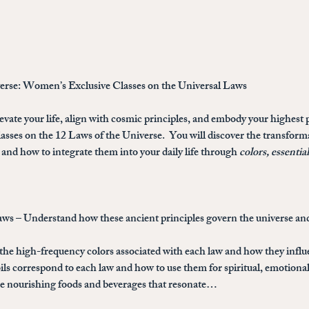
verse: Women’s Exclusive Classes on the Universal Laws
evate your life, align with cosmic principles, and embody your highest p
sses on the 12 Laws of the Universe
.  You will discover the transfor
and how to integrate them into your daily life through 
colors, essentia
aws
 – Understand how these ancient principles govern the universe and
 the high-frequency colors associated with each law and how they infl
ils correspond to each law and how to use them for spiritual, emotional
the nourishing foods and beverages that resonate…