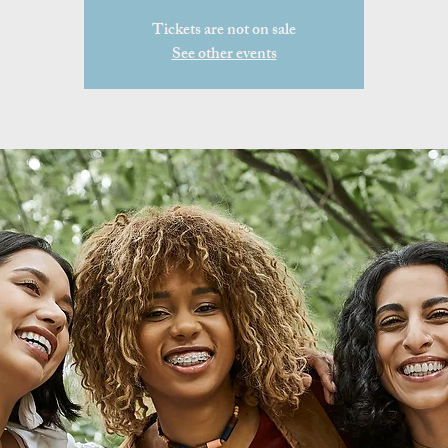
Tickets are not on sale
See other events