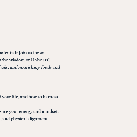
otential? Join us for an 
mative wisdom of Universal 
l oils, and nourishing foods and 
 your life, and how to harness 
uence your energy and mindset.
, and physical alignment.