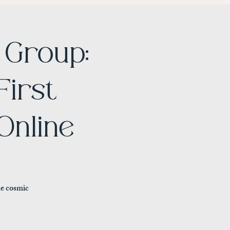
Group:
First
Online
he cosmic