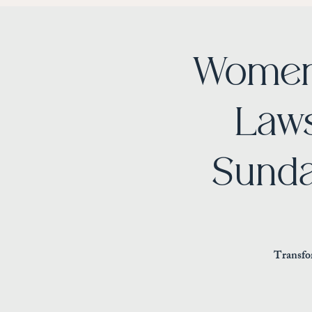
Women
Laws
Sunda
Transfor