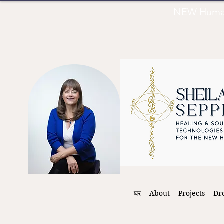
NEW Human 
घर
About
Projects
Dr