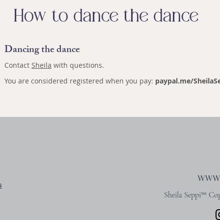
How to dance the dance
Dancing the dance
Contact
Sheila
with questions.
You are considered registered when you pay:
paypal.me/SheilaSe
s
Sheila Seppi™ Copy