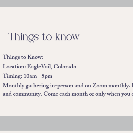
Things to know
Things to Know:
Location: EagleVail, Colorado
Timing: 10am - 5pm
Monthly gathering in-person and on Zoom monthly. Eac
and community. Come each month or only when you 