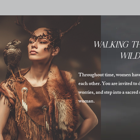
WALKING TH
WIL
Throughout time, women have 
each other. You are invited to d
worries, and step into a sacred
woman.