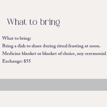
What to bring
What to bring:
Bring a dish to share during ritual feasting at noon.
Medicine blanket or blanket of choice, any ceremonial i
Exchange: $55