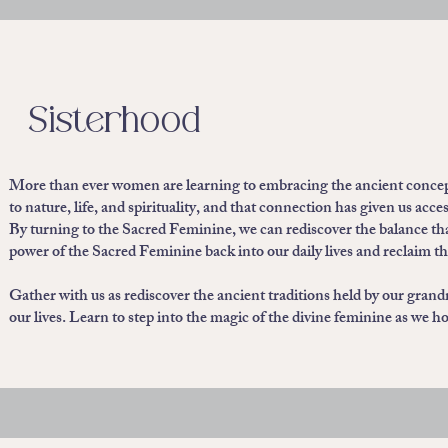
Sisterhood
More than ever women are learning to embracing the ancient concep
to nature, life, and spirituality, and that connection has given us a
By turning to the Sacred Feminine, we can rediscover the balance that 
power of the Sacred Feminine back into our daily lives and reclaim t
Gather with us as rediscover the ancient traditions held by our grand
our lives. Learn to step into the magic of the divine feminine as we 