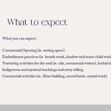
What to expect
What you can expect:
Ceremonial Opening (ie. setting space)
Embodiment practices (ie. breath work, shadow and inner child work
Nurturing activities for the soul (ie. oils, ceremonial waters), herbal i
Indigenous and mystical teachings and story telling
Ceremonial activities (ie. Altar building, sacred herb, crystal work)