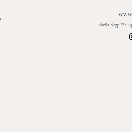
s
Sheila Seppi™ Copy