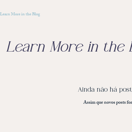
Learn More in the Blog
Learn More in the 
Ainda não há post
Assim que novos posts for