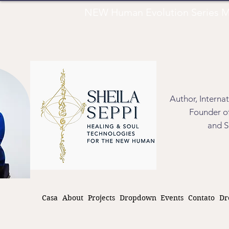
NEW Human Evolution Series M
Author, Interna
Founder of
and S
Casa
About
Projects
Dropdown
Events
Contato
Dr