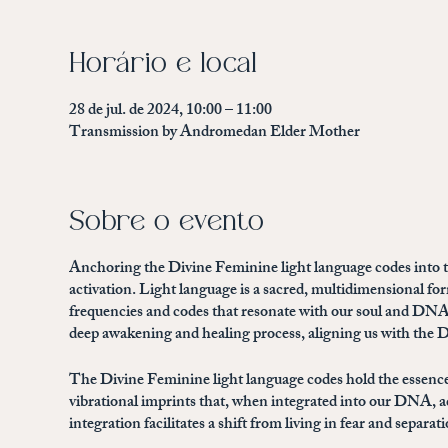
Horário e local
28 de jul. de 2024, 10:00 – 11:00
Transmission by Andromedan Elder Mother
Sobre o evento
Anchoring the Divine Feminine light language codes into th
activation. Light language is a sacred, multidimensional 
frequencies and codes that resonate with our soul and DNA
deep awakening and healing process, aligning us with the Di
The Divine Feminine light language codes hold the essence
vibrational imprints that, when integrated into our DNA, a
integration facilitates a shift from living in fear and separ