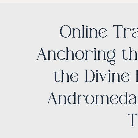
Online Tr
Anchoring th
the Divine
Andromedan
T