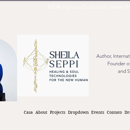
NEW Human Evolution Series M
Author, Interna
Founder of
and S
Casa
About
Projects
Dropdown
Events
Contato
Dr