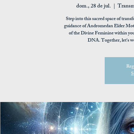
dom., 28 de jul.
  |  
Transm
Step into this sacred space of tra
guidance of Andromedan Elder Moth
of the Divine Feminine within you
DNA. Together, let's w
Regi
S