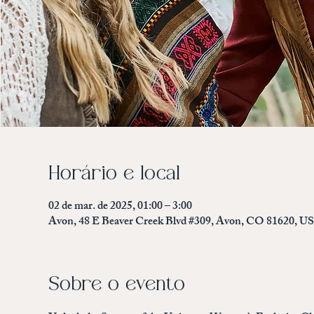
Horário e local
02 de mar. de 2025, 01:00 – 3:00
Avon, 48 E Beaver Creek Blvd #309, Avon, CO 81620, U
Sobre o evento