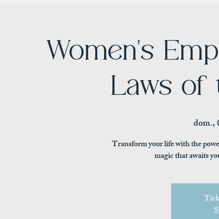
Women's Emp
Laws of 
dom., 
Transform your life with the powe
magic that awaits yo
Tick
S