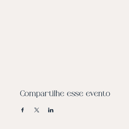
Compartilhe esse evento