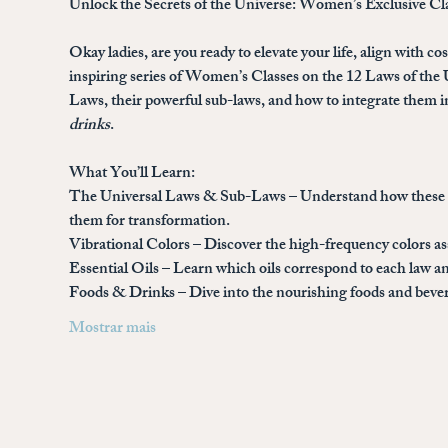
Unlock the Secrets of the Universe: Women’s Exclusive Cl
Okay ladies, are you ready to elevate your life, align with c
inspiring series of 
Women’s Classes on the 12 Laws of the 
Laws, their powerful sub-laws, and how to integrate them in
drinks
.
What You’ll Learn:
The Universal Laws & Sub-Laws
 – Understand how these a
them for transformation.
Vibrational Colors
 – Discover the high-frequency colors a
Essential Oils
 – Learn which oils correspond to each law an
Foods & Drinks
 – Dive into the nourishing foods and bev
Mostrar mais