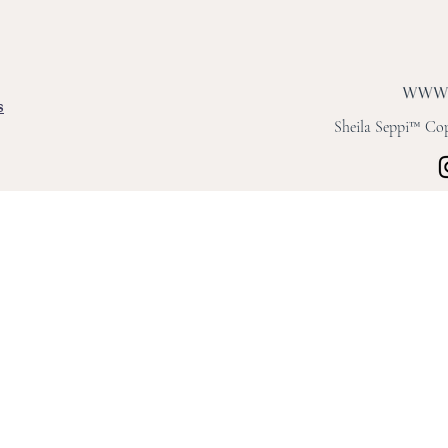
s
Sheila Seppi™ Copy