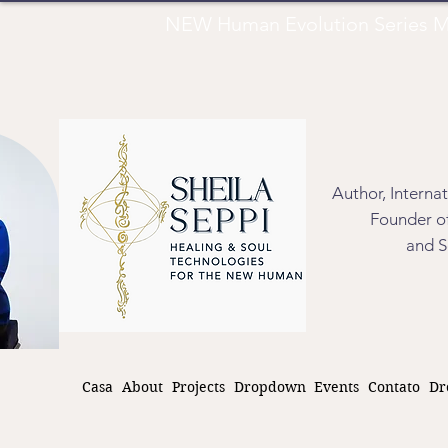
NEW Human Evolution Series M
Author, Interna
Founder of
and S
Casa
About
Projects
Dropdown
Events
Contato
Dr