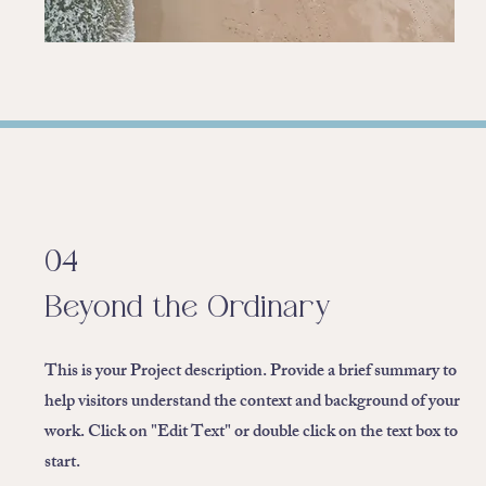
04
Beyond the Ordinary
This is your Project description. Provide a brief summary to
help visitors understand the context and background of your
work. Click on "Edit Text" or double click on the text box to
start.