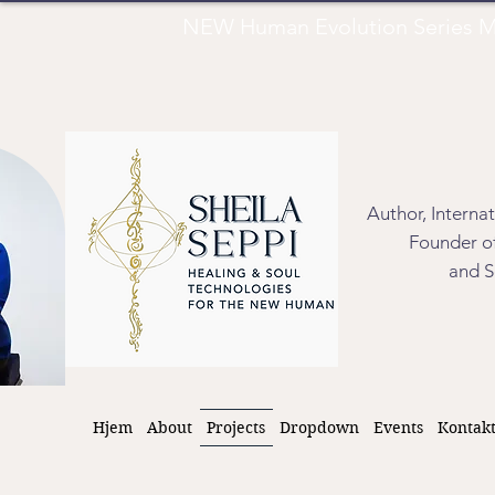
NEW Human Evolution Series M
Author, Interna
Founder of
and S
Hjem
About
Projects
Dropdown
Events
Kontak