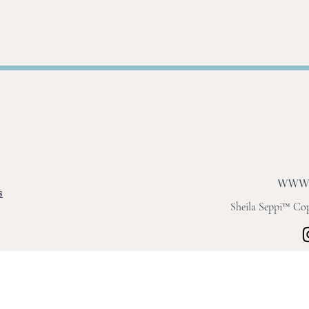
s
Sheila Seppi™ Copy