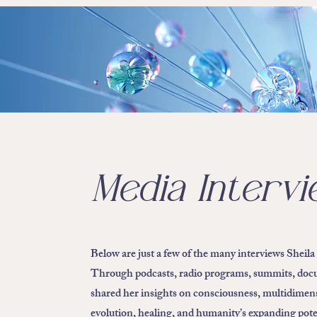
Media Interv
Below are just a few of the many interviews Sheila
Through podcasts, radio programs, summits, docum
shared her insights on consciousness, multidimens
evolution, healing, and humanity’s expanding pote