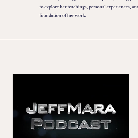
to explore her teachings, personal experiences, an
foundation of her work.