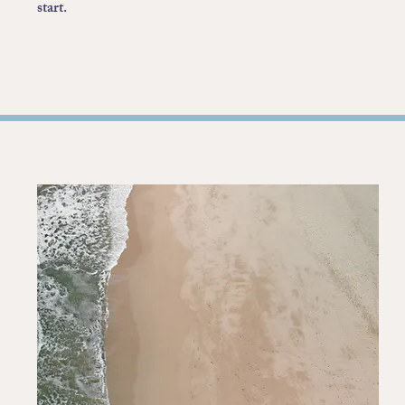
start.