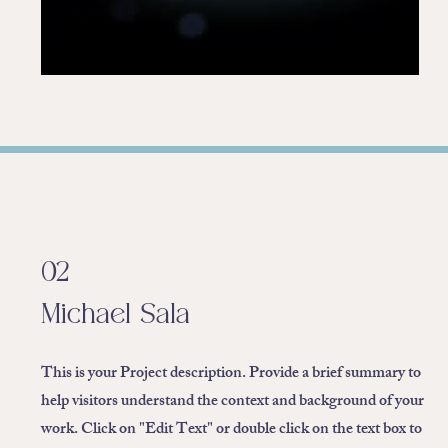
02
Michael Sala
This is your Project description. Provide a brief summary to
help visitors understand the context and background of your
work. Click on "Edit Text" or double click on the text box to