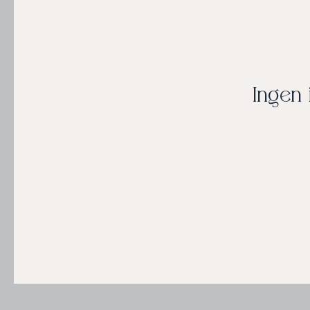
Ingen 