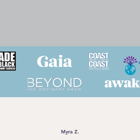
Myra Z.