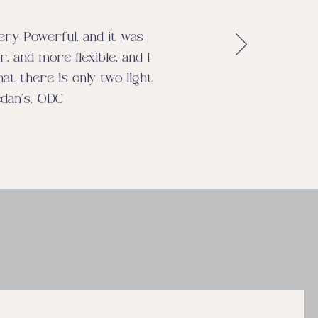
very Powerful, and it was
, and more flexible, and I
hat there is only two light
edan’s, ODC