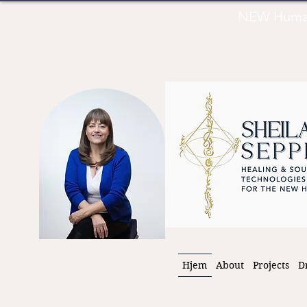
NEW Human 
Hjem
About
Projects
D