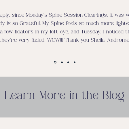
eply, since Monday’s Spine Session Clearings. It was 
dy is so Grateful. My Spine feels so much more lighter
a few floaters in my left eye, and Tuesday, I noticed t
they’re very faded. WOW!!! Thank you Sheila, Androm
Learn More in the Blog