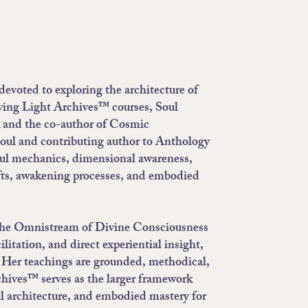
evoted to exploring the architecture of
iving Light Archives™ courses, Soul
 and the co-author of Cosmic
oul and contributing author to Anthology
oul mechanics, dimensional awareness,
ifts, awakening processes, and embodied
of the Omnistream of Divine Consciousness
itation, and direct experiential insight,
s. Her teachings are grounded, methodical,
chives™ serves as the larger framework
l architecture, and embodied mastery for