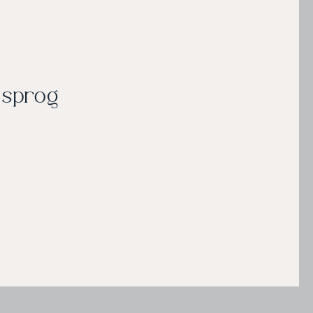
e sprog