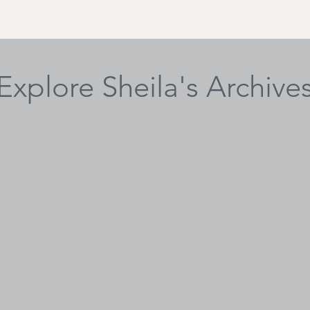
Explore Sheila's Archive