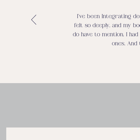
I’ve been Integrating de
felt so deeply, and my bo
do have to mention, I had 
ones, And 