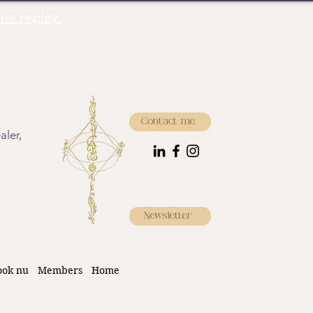
he replay.
Contact me
aler,
Newsletter
ook nu
Members
Home