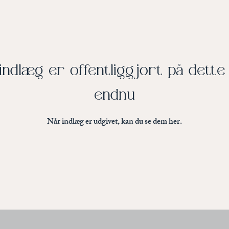
indlæg er offentliggjort på dett
endnu
Når indlæg er udgivet, kan du se dem her.