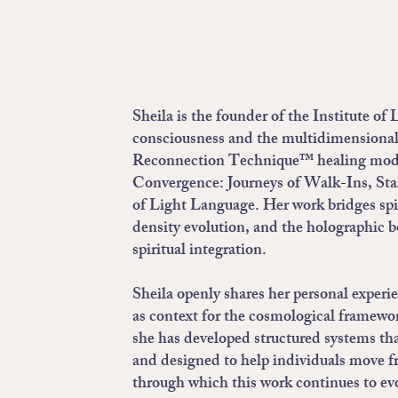
Sheila is the founder of the Institute o
consciousness and the multidimensional 
Reconnection Technique™ healing modal
Convergence: Journeys of Walk-Ins, Sta
of Light Language. Her work bridges spi
density evolution, and the holographic b
spiritual integration.
Sheila openly shares her personal exper
as context for the cosmological framewor
she has developed structured systems tha
and designed to help individuals move f
through which this work continues to ev