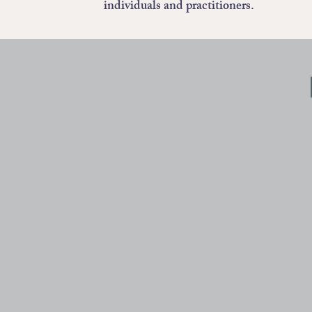
individuals and practitioners.