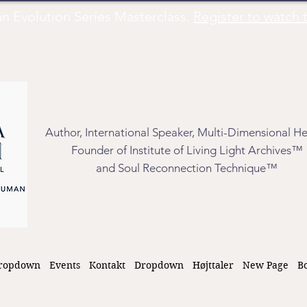
Evolution Series Masterclass.
Register to watch t
Author, International Speaker, Multi-Dimensional He
Founder of Institute of Living Light Archives™
and Soul Reconnection Technique™
ropdown
Events
Kontakt
Dropdown
Højttaler
New Page
B