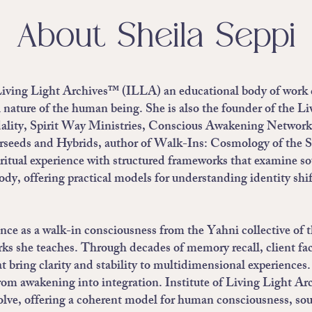
About Sheila Seppi
f Living Light Archives™ (ILLA) an educational body of work d
nature of the human being. She is also the founder of the L
ity, Spirit Way Ministries, Conscious Awakening Network
rseeds and Hybrids, author of Walk-Ins: Cosmology of the S
ritual experience with structured frameworks that examine s
ody, offering practical models for understanding identity sh
ience as a walk-in consciousness from the Yahni collective 
ks she teaches. Through decades of memory recall, client facil
t bring clarity and stability to multidimensional experience
rom awakening into integration. Institute of Living Light Ar
olve, offering a coherent model for human consciousness, sou