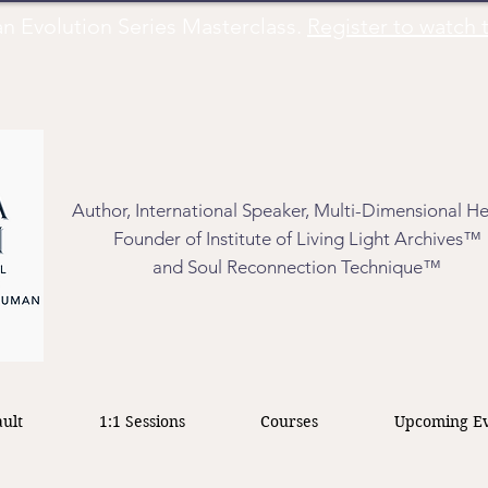
Evolution Series Masterclass.
Register to watch t
Author, International Speaker, Multi-Dimensional He
Founder of Institute of Living Light Archives™
and Soul Reconnection Technique™
ult
1:1 Sessions
Courses
Upcoming Ev