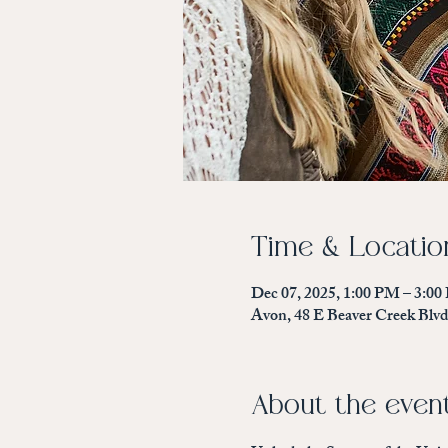
Time & Locatio
Dec 07, 2025, 1:00 PM – 3:0
Avon, 48 E Beaver Creek Blv
About the even