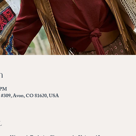
n
0 PM
d #309, Avon, CO 81620, USA
t