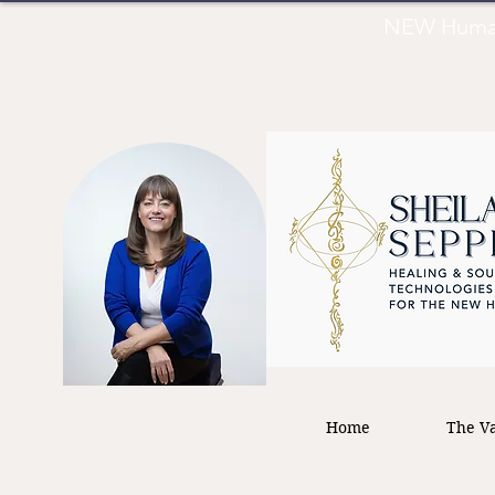
NEW Human 
Home
The Va