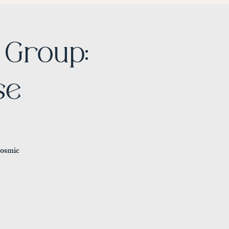
Group:
se
cosmic