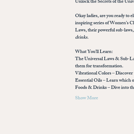
Unlock the Secrets of the Uni
Okay ladies, are you ready to el
inspiring series of 
Women’s Cla
Laws, their powerful sub-laws, 
drinks
.
What You’ll Learn:
The Universal Laws & Sub-L
them for transformation.
Vibrational Colors
 – Discover
Essential Oils
 – Learn which o
Foods & Drinks
 – Dive into 
Show More