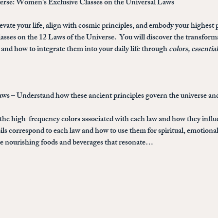
verse: Women’s Exclusive Classes on the Universal Laws
evate your life, align with cosmic principles, and embody your highest p
sses on the 12 Laws of the Universe
.  You will discover the transfor
and how to integrate them into your daily life through 
colors, essentia
aws
 – Understand how these ancient principles govern the universe and
 the high-frequency colors associated with each law and how they infl
ils correspond to each law and how to use them for spiritual, emotional
the nourishing foods and beverages that resonate…