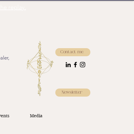
he replay.
Contact me
aler,
Newsletter
ents
Media