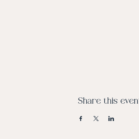
Share this even