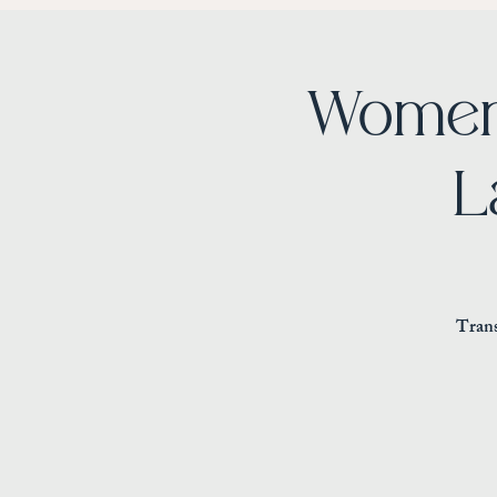
Women
L
Trans