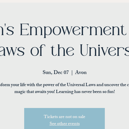
's Empowerment 
aws of the Univer
Sun, Dec 07
  |  
Avon
form your life with the power of the Universal Laws and uncover the 
magic that awaits you! Learning has never been so fun!
Tickets are not on sale
See other events