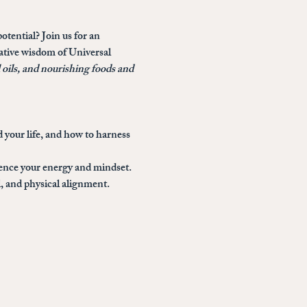
otential? Join us for an 
mative wisdom of Universal 
l oils, and nourishing foods and 
 your life, and how to harness 
uence your energy and mindset.
, and physical alignment.