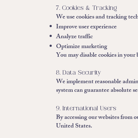
7. Cookies & Tracking
We use cookies and tracking tech
Improve user experience
Analyze traffic
Optimize marketing
You may disable cookies in your 
8. Data Security
We implement reasonable administ
system can guarantee absolute se
9. International Users
By accessing our websites from ou
United States.