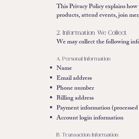
This Privacy Policy explains how 
products, attend events, join mem
2. Information We Collect
We may collect the following in
A. Personal Information
Name
Email address
Phone number
Billing address
Payment information (processed v
Account login information
B. Transaction Information