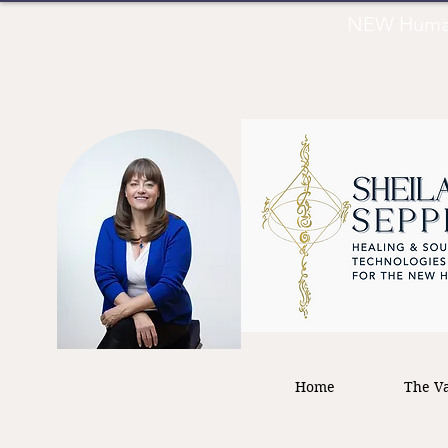
NEW Human 
Home
The Va