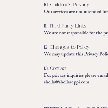
10. Children's Privacy
Our services are not intended fo
11. Third-Party Links
We are not responsible for the pri
12. Changes to Policy
We may update this Privacy Polic
13. Contact
For privacy inquiries please email
sheila@sheilaseppi.com