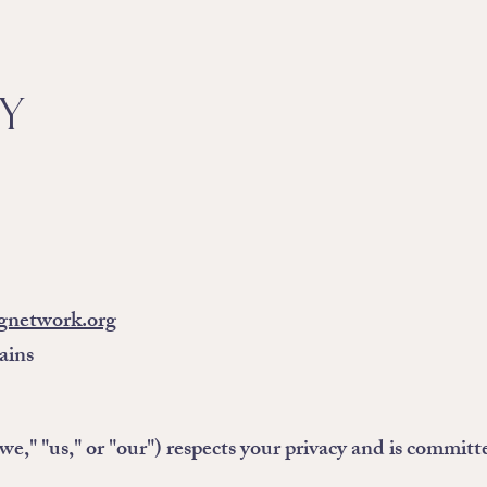
CY
gnetwork.org
ains
," "us," or "our") respects your privacy and is committ