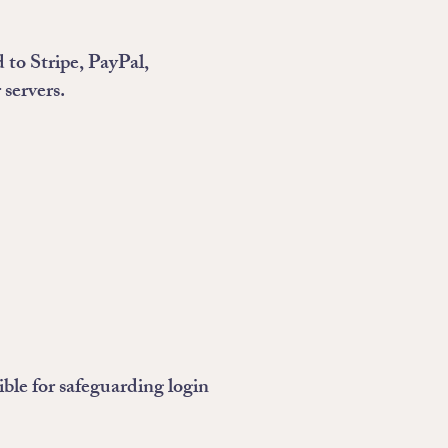
 to Stripe, PayPal,
 servers.
ible for safeguarding login