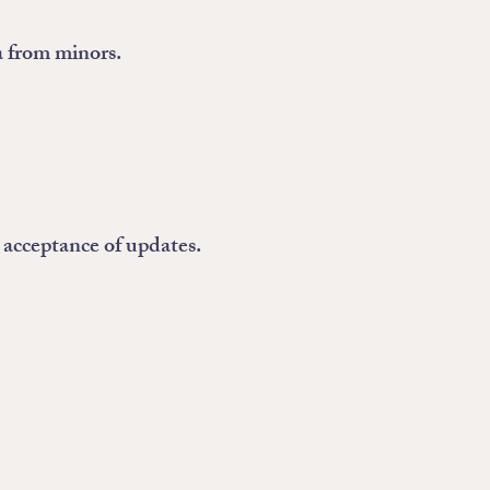
a from minors.
 acceptance of updates.