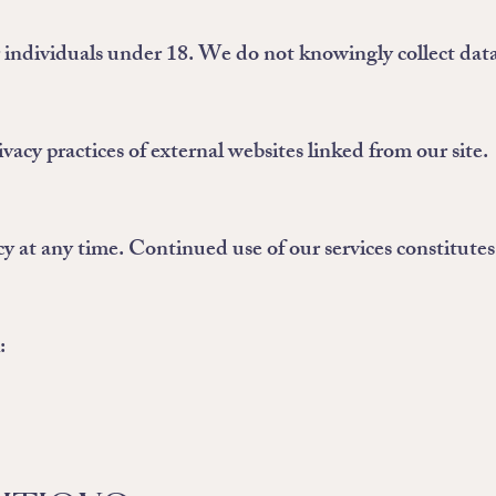
r individuals under 18. We do not knowingly collect dat
vacy practices of external websites linked from our site.
y at any time. Continued use of our services constitutes
: