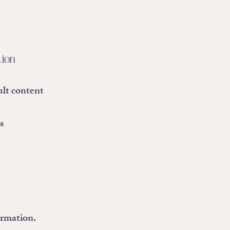
tion
ult content
s
ormation.