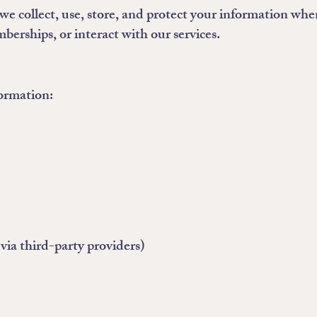
we collect, use, store, and protect your information whe
berships, or interact with our services.
formation:
ia third-party providers)