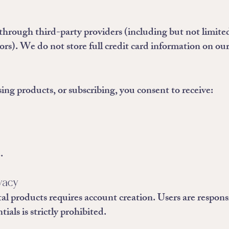
through third-party providers (including but not limited
s). We do not store full credit card information on our
sing products, or subscribing, you consent to receive:
.
ivacy
al products requires account creation. Users are respons
ials is strictly prohibited.