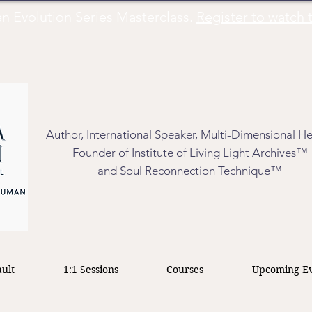
Evolution Series Masterclass.
Register to watch t
Author, International Speaker, Multi-Dimensional He
Founder of Institute of Living Light Archives™
and Soul Reconnection Technique™
ult
1:1 Sessions
Courses
Upcoming Ev