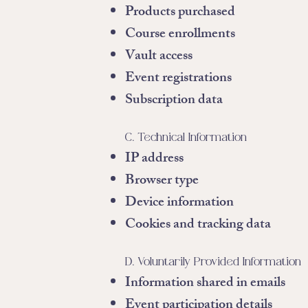
Products purchased
Course enrollments
Vault access
Event registrations
Subscription data
C. Technical Information
IP address
Browser type
Device information
Cookies and tracking data
D. Voluntarily Provided Information
Information shared in emails
Event participation details