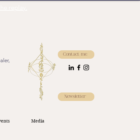
he replay.
Contact me
aler,
Newsletter
ents
Media