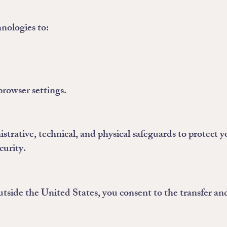
nologies to:
browser settings.
rative, technical, and physical safeguards to protect 
curity.
tside the United States, you consent to the transfer and