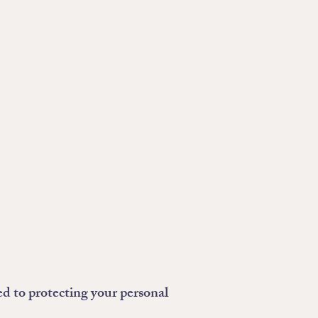
ed to protecting your personal