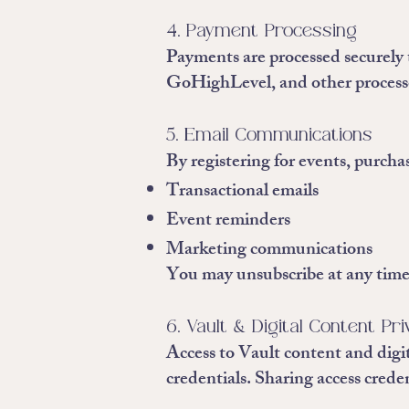
4. Payment Processing
Payments are processed securely 
GoHighLevel, and other processor
5. Email Communications
By registering for events, purcha
Transactional emails
Event reminders
Marketing communications
You may unsubscribe at any time
6. Vault & Digital Content Pr
Access to Vault content and digit
credentials. Sharing access credent