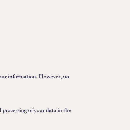
your information. However, no
 processing of your data in the