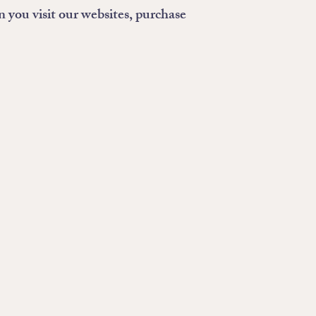
n you visit our websites, purchase