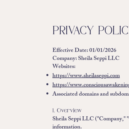
PRIVACY POLI
Effective Date:
01/01/2026
Company:
Sheila Seppi LLC
Websites:
https://www.sheilaseppi.com
https://www.consciousawakenin
Associated domains and subdom
1. Overview
Sheila Seppi LLC ("Company," "we
information.