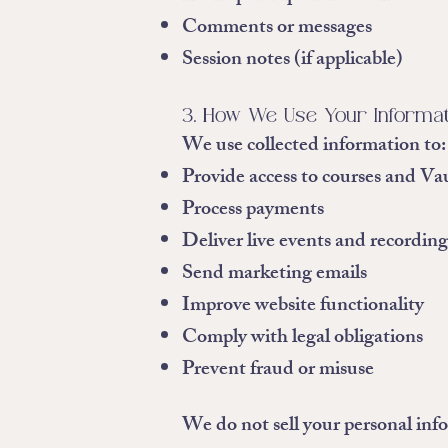
Comments or messages
Session notes (if applicable)
3. How We Use Your Informa
We use collected information to:
Provide access to courses and Va
Process payments
Deliver live events and recording
Send marketing emails
Improve website functionality
Comply with legal obligations
Prevent fraud or misuse
We do not sell your personal inf