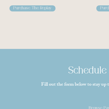
Purchase The Replay
Purc
Schedule 
Fill out the form below to stay up
Browse Pas