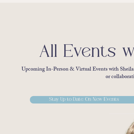
All Events w
Upcoming In-Person & Virtual Events with Sheila S
or collaborat
Stay Up to Date On New Events