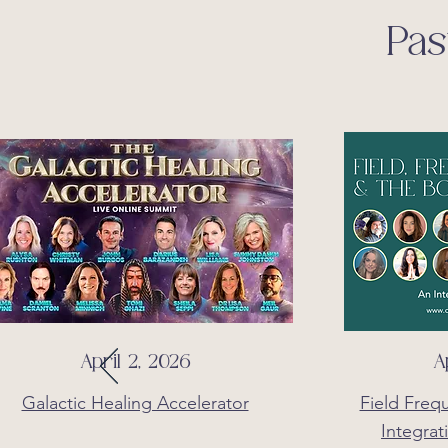
Pas
April 2, 2026
A
Galactic Healing Accelerator
Field Freq
Integrat