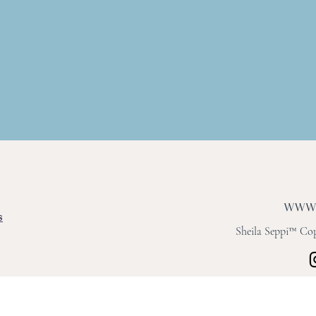
s
Sheila Seppi™ Copy