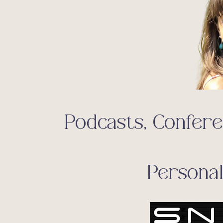
Podcasts, Confer
Persona