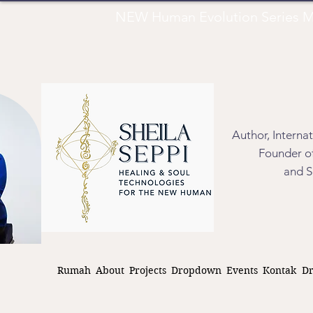
NEW Human Evolution Series M
Author, Interna
Founder of
and S
Rumah
About
Projects
Dropdown
Events
Kontak
D