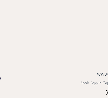
s
Sheila Seppi™ Copy