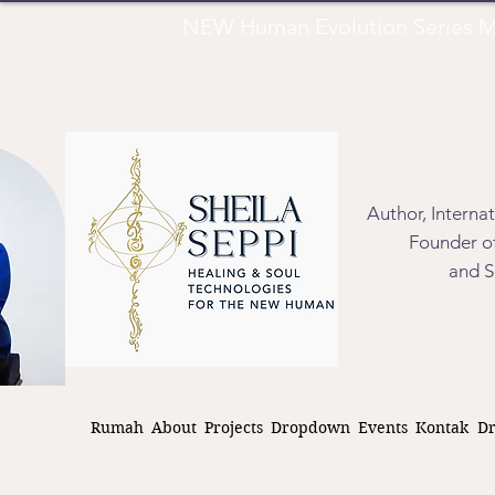
NEW Human Evolution Series M
Author, Interna
Founder of
and S
Rumah
About
Projects
Dropdown
Events
Kontak
D