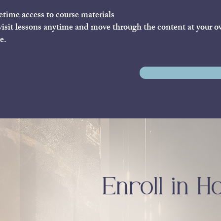
etime access to course materials
isit lessons anytime and move through the content at your 
e.
Enroll in H