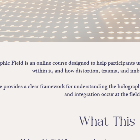
hic Field is an online course designed to help participants 
within it, and how distortion, trauma, and imba
e provides a clear framework for understanding the holographi
and integration occur at the fiel
What This