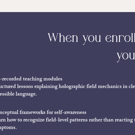
When you enroll 
you
-recorded teaching modules
uctured lessons explaining holographic field mechanics in cle
essible language.
ceptual frameworks for self-awareness
rn how to recognize field-level patterns rather than reacting 
mptoms.