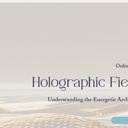
Onlin
Holographic Fie
Understanding the Energetic Arc