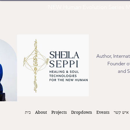
NEW Human Evolution Series M
Author, Interna
Founder of
and S
בית
About
Projects
Dropdown
Events
איש קשר