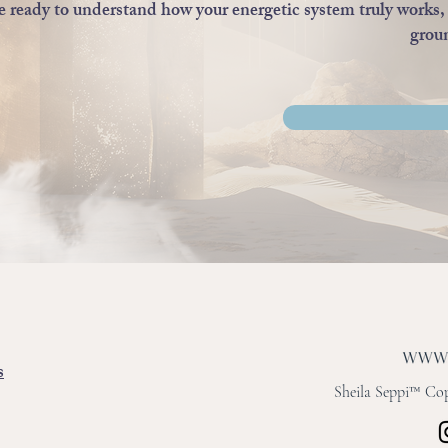
re ready to understand how your energetic system truly works, 
groun
s
Sheila Seppi™ Copy