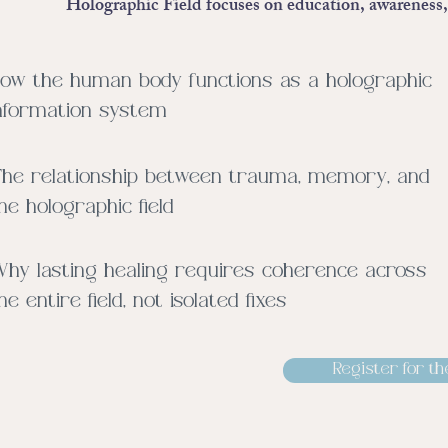
Holographic Field focuses on education, awareness, 
ow the human body functions as a holographic
nformation system
he relationship between trauma, memory, and
he holographic field
hy lasting healing requires coherence across
he entire field, not isolated fixes
Register for th