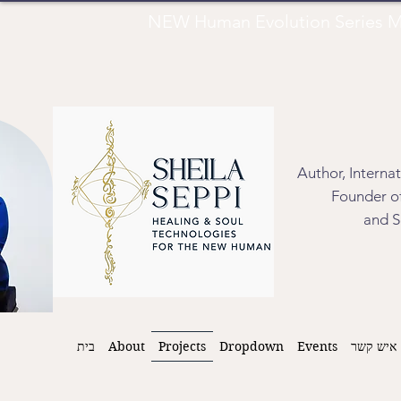
NEW Human Evolution Series M
Author, Interna
Founder of
and S
בית
About
Projects
Dropdown
Events
איש קשר