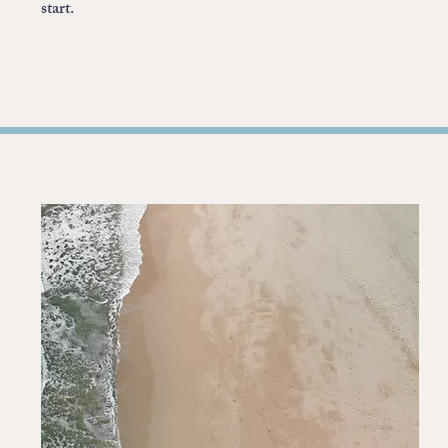
start.