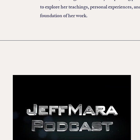
to explore her teachings, personal experiences, an
foundation of her work.