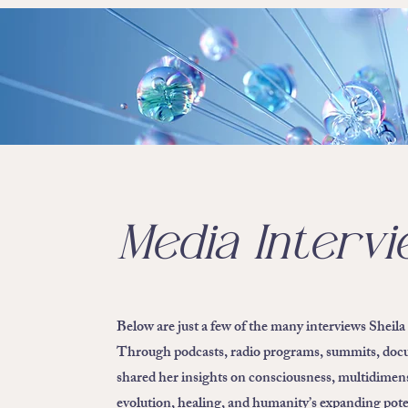
Media Interv
Below are just a few of the many interviews Sheila
Through podcasts, radio programs, summits, docum
shared her insights on consciousness, multidimens
evolution, healing, and humanity’s expanding pote