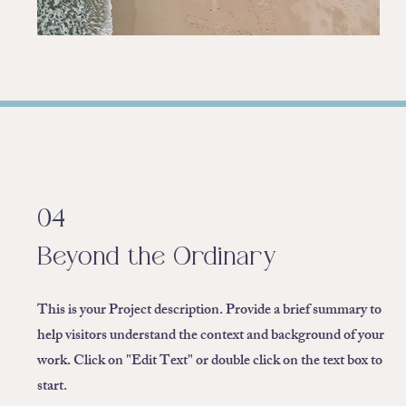
04
Beyond the Ordinary
This is your Project description. Provide a brief summary to
help visitors understand the context and background of your
work. Click on "Edit Text" or double click on the text box to
start.