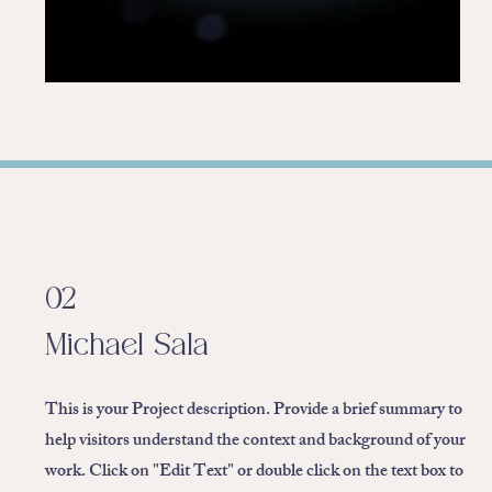
02
Michael Sala
This is your Project description. Provide a brief summary to
help visitors understand the context and background of your
work. Click on "Edit Text" or double click on the text box to