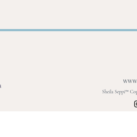
s
Sheila Seppi™ Copy