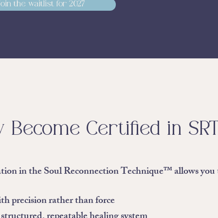
Join the waitlist for 2027
 Become Certified in SR
ation in the Soul Reconnection Technique™ allows you 
h precision rather than force
 structured, repeatable healing system