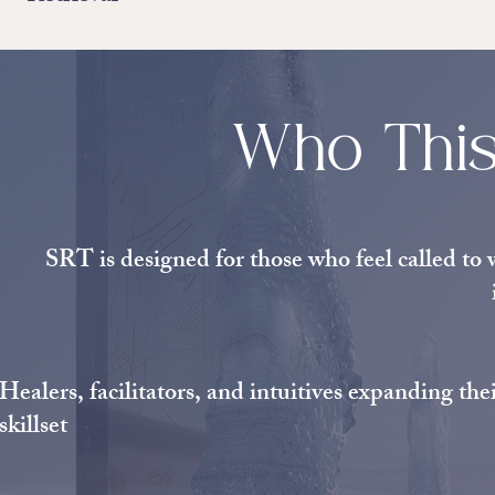
Who This
SRT is designed for those who feel called to 
Healers, facilitators, and intuitives expanding the
skillset