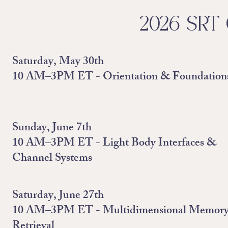
2026 SRT 
Saturday, May 30th
10 AM–3PM ET - Orientation & Foundation
Sunday, June 7th
10 AM–3PM ET - Light Body Interfaces &
Channel Systems
Saturday, June 27th
10 AM–3PM ET - Multidimensional Memor
Retrieval