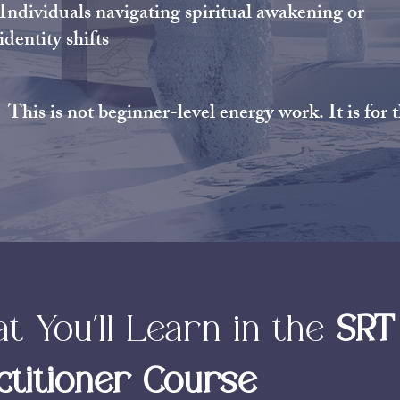
Individuals navigating spiritual awakening or
identity shifts
This is not beginner-level energy work. It is for
t You’ll Learn in the
SRT
ctitioner Course