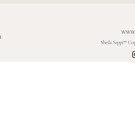
s
Sheila Seppi™ Copy