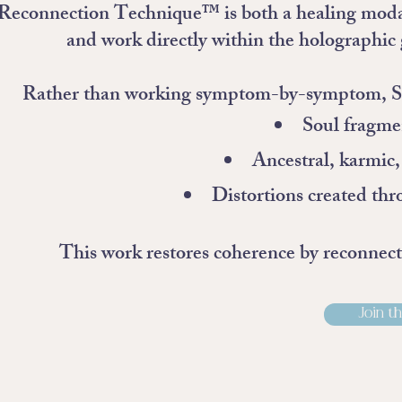
econnection Technique™ is both a healing modality
and work directly within the holographic 
Rather than working symptom-by-symptom, SRT 
Soul fragme
Ancestral, karmic
Distortions created thr
This work restores coherence by reconnectin
Join th