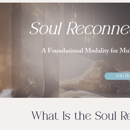
Soul Reconne
A Foundational Modality for Mul
Join th
What Is the Soul R