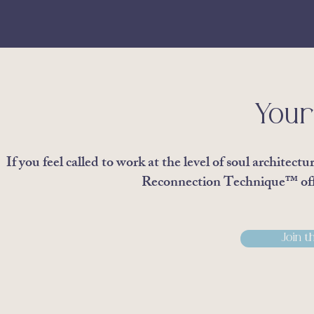
Your
If you feel called to work at the level of soul archite
Reconnection Technique™ offe
Join t