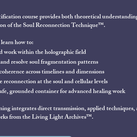
tification course provides both theoretical understandin
ion of the Soul Reconnection Technique™.
 learn how to:
 work within the holographic field
 and resolve soul fragmentation patterns
coherence across timelines and dimensions
e reconnection at the soul and cellular levels
afe, grounded container for advanced healing work
ning integrates direct transmission, applied techniques
rks from the Living Light Archives™.