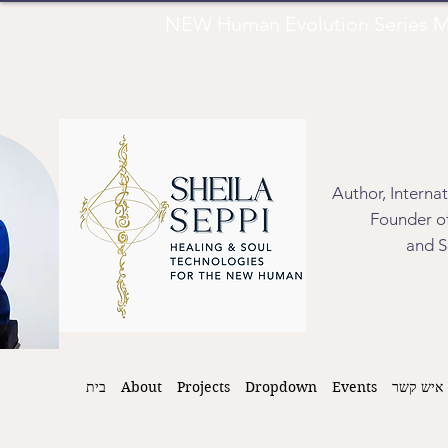
NEW Human Evolution Series M
Author, Interna
Founder of
and S
בית
About
Projects
Dropdown
Events
איש קשר