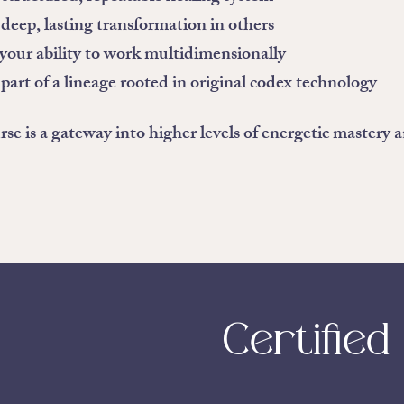
deep, lasting transformation in others
our ability to work multidimensionally
art of a lineage rooted in original codex technology
rse is a gateway into higher levels of energetic mastery 
Certified