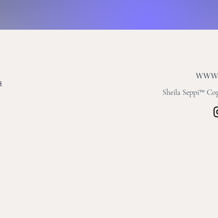
s
Sheila Seppi™ Copy