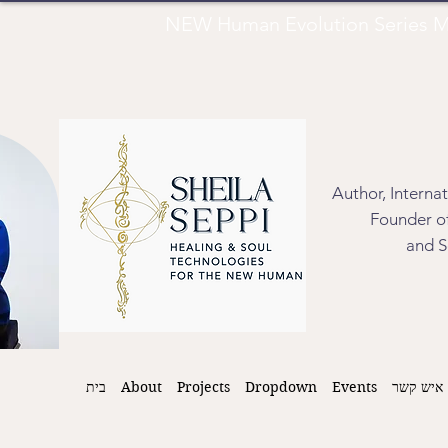
NEW Human Evolution Series M
Author, Interna
Founder of
and S
בית
About
Projects
Dropdown
Events
איש קשר