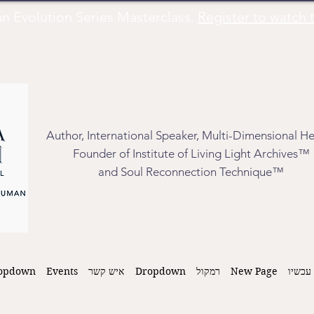
Evolution Series Masterclass.
Register to watch t
Author, International Speaker, Multi-Dimensional He
Founder of Institute of Living Light Archives™
and Soul Reconnection Technique™
opdown
Events
איש קשר
Dropdown
רמקול
New Page
להזמין