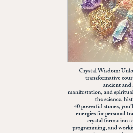
**Crystal Wisdom: Unlo
transformative cour
ancient and 
manifestation, and spiritu
the science, his
40 powerful stones, you’
energies for personal 
crystal formation t
programming, and working 