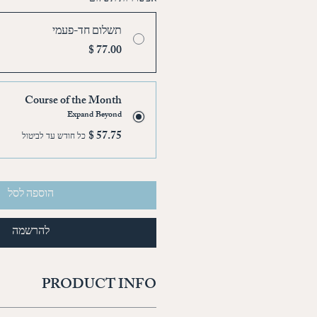
תשלום חד-פעמי
Course of the Month
Expand Beyond
כל חודש עד לביטול
הוספה לסל
להרשמה
PRODUCT INFO
'm a great place to add more information