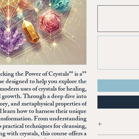
cking the Power of Crystals** is a
se designed to help you explore the
modern uses of crystals for healing,
al growth. Through a deep dive into
tory, and metaphysical properties of
ll learn how to harness their unique
transformation. From understanding
o practical techniques for cleansing,
with crystals, this course offers a
I'm a product detail. I