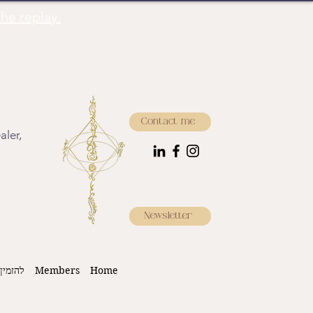
he replay.
Contact me
aler,
Newsletter
 עכשיו
Members
Home