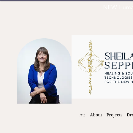
NEW Human 
בית
About
Projects
Dr