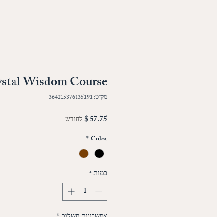
ystal Wisdom Course
מק"ט: 364215376135191
מחיר
לחודש
*
Color
*
כמות
*
אפשרויות תשלום