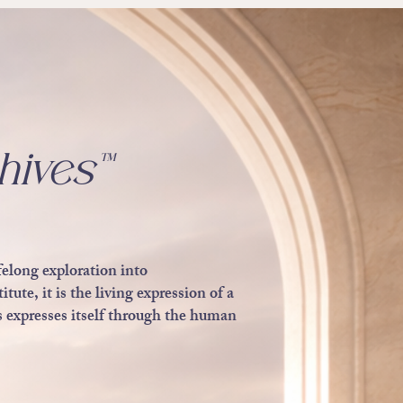
hives™
felong exploration into
ute, it is the living expression of a
 expresses itself through the human