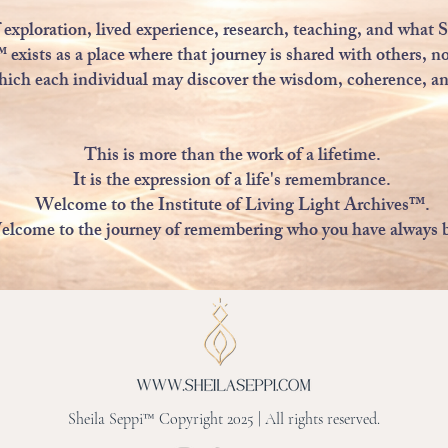
exploration, lived experience, research, teaching, and what S
ists as a place where that journey is shared with others, no
hich each individual may discover the wisdom, coherence, and
This is more than the work of a lifetime.
It is the expression of a life's remembrance.
Welcome to the Institute of Living Light Archives™.
lcome to the journey of remembering who you have always 
Sheila Seppi™ Copyright 2025 | All rights reserved.