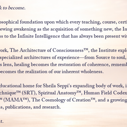
k to become.
osophical foundation upon which every teaching, course, cert
ewing awakening as the acquisition of something new, the In
ss to the Infinite Intelligence that has always been present wi
work, The Architecture of Consciousness™, the Institute exp
o specialized architectures of experience—from Source to sou
 lens, healing becomes the restoration of coherence, reme
comes the realization of our inherent wholeness.
 educational home for Sheila Seppi's expanding body of work, 
echnique™ (SRT), Spiritual Anatomy™, Human Field Codex
s™ (MAMA™), The Cosmology of Creation™, and a growing l
ns, publications, and research.
t.