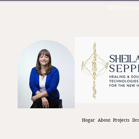
NEW Human 
Hogar
About
Projects
Dr