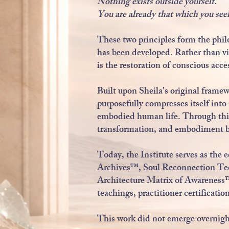
Nothing exists outside yourself.
You are already that which you see
These two principles form the phil
has been developed. Rather than vi
is the restoration of conscious acce
Built upon Sheila's original frame
purposefully compresses itself int
embodied human life. Through this
transformation, and embodiment be
Today, the Institute serves as the
Archives™, Soul Reconnection T
Architecture Matrix of Awarenes
teachings, practitioner certificatio
This work did not emerge overnigh