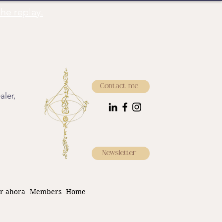
he replay.
Contact me
aler,
Newsletter
r ahora
Members
Home