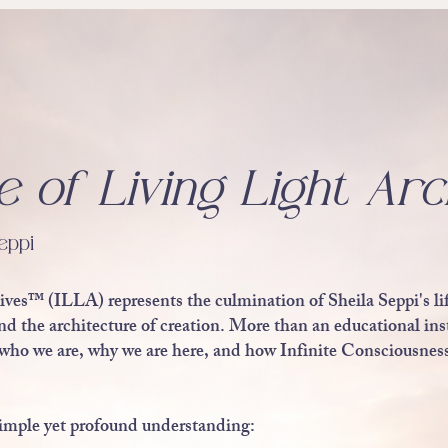
e of Living Light Arc
eppi
ives™ (ILLA) represents the culmination of Sheila Seppi's li
 the architecture of creation. More than an educational instit
who we are, why we are here, and how Infinite Consciousness
a simple yet profound understanding: