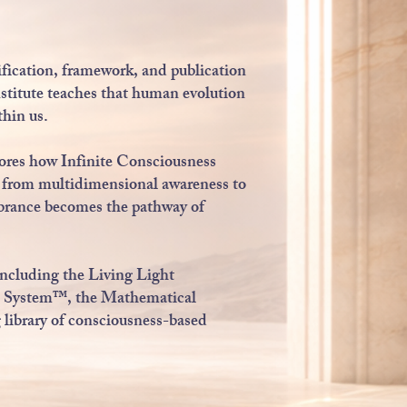
ification, framework, and publication
stitute teaches that human evolution
thin us.
lores how Infinite Consciousness
l, from multidimensional awareness to
mbrance becomes the pathway of
including the Living Light
 System™, the Mathematical
ibrary of consciousness-based