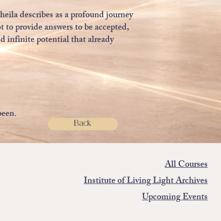
heila describes as a profound journey
t to provide answers to be accepted,
 infinite potential that already
been.
Back
All Courses
Institute of Living Light Archives
Upcoming Events