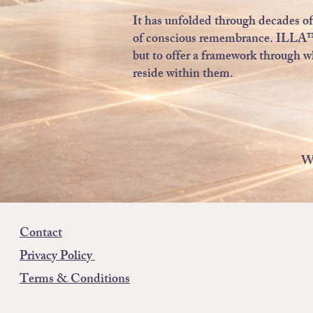
It has unfolded through decades of 
of conscious remembrance. ILLA™ ex
but to offer a framework through w
reside within them.
We
Contact
Privacy Policy
Terms & Conditions