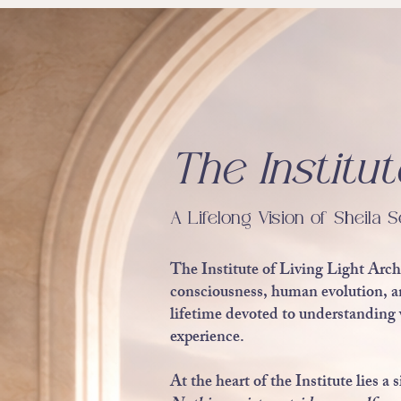
The Institut
A Lifelong Vision of Sheila S
The Institute of Living Light Arch
consciousness, human evolution, and
lifetime devoted to understanding 
experience.
At the heart of the Institute lies 