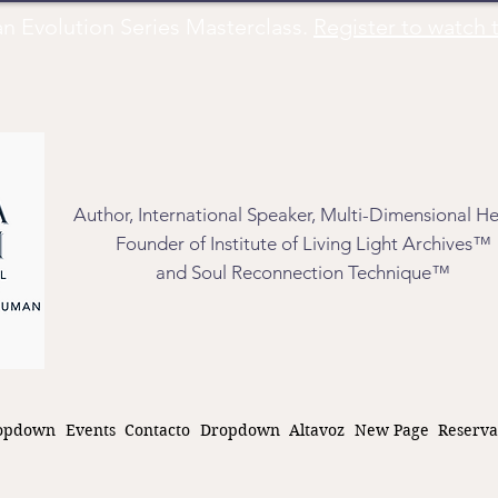
Evolution Series Masterclass.
Register to watch t
Author, International Speaker, Multi-Dimensional He
Founder of Institute of Living Light Archives™
and Soul Reconnection Technique™
opdown
Events
Contacto
Dropdown
Altavoz
New Page
Reserva