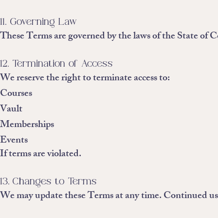
11. Governing Law
These Terms are governed by the laws of the State of C
12. Termination of Access
We reserve the right to terminate access to:
Courses
Vault
Memberships
Events
If terms are violated.
13. Changes to Terms
We may update these Terms at any time. Continued use 