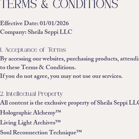
TERMS & CONDITIONS
Effective Date: 01/01/2026
Company: Sheila Seppi LLC
1. Acceptance of Terms
By accessing our websites, purchasing products, attendin
to these Terms & Conditions.
If you do not agree, you may not use our services.
2. Intellectual Property
All content is the exclusive property of Sheila Seppi LL
Holographic Alchemy™
Living Light Archives™
Soul Reconnection Technique™