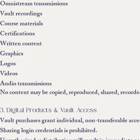
Omnistream transmissions
Vault recordings
Course materials
Certifications
Written content
Graphics
Logos
Videos
Audio transmissions
No content may be copied, reproduced, shared, recorded
3. Digital Products & Vault Access
Vault purchases grant individual, non-transferable acce
Sharing login credentials is prohibited.