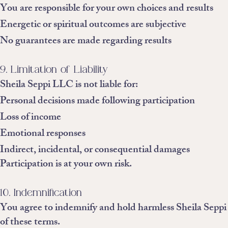
You are responsible for your own choices and results
Energetic or spiritual outcomes are subjective
No guarantees are made regarding results
9. Limitation of Liability
Sheila Seppi LLC is not liable for:
Personal decisions made following participation
Loss of income
Emotional responses
Indirect, incidental, or consequential damages
Participation is at your own risk.
10. Indemnification
You agree to indemnify and hold harmless Sheila Seppi L
of these terms.