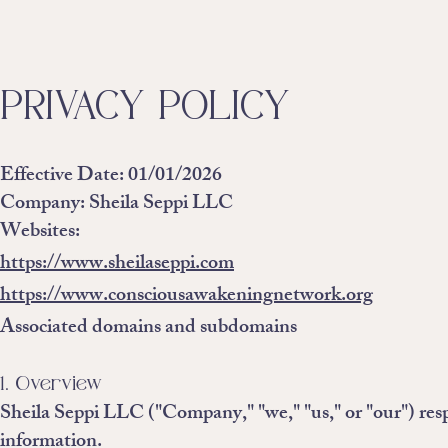
PRIVACY POLICY
Effective Date:
01/01/2026
Company:
Sheila Seppi LLC
Websites:
https://www.sheilaseppi.com
https://www.consciousawakeningnetwork.org
Associated domains and subdomains
1. Overview
Sheila Seppi LLC ("Company," "we," "us," or "our") resp
information.