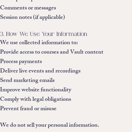
Comments or messages
Session notes (if applicable)
3. How We Use Your Information
We use collected information to:
Provide access to courses and Vault content
Process payments
Deliver live events and recordings
Send marketing emails
Improve website functionality
Comply with legal obligations
Prevent fraud or misuse
We do not sell your personal information.