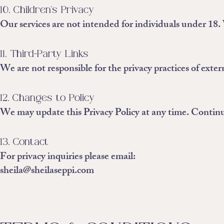
10. Children's Privacy
Our services are not intended for individuals under 18
11. Third-Party Links
We are not responsible for the privacy practices of exter
12. Changes to Policy
We may update this Privacy Policy at any time. Continue
13. Contact
For privacy inquiries please email:
sheila@sheilaseppi.com