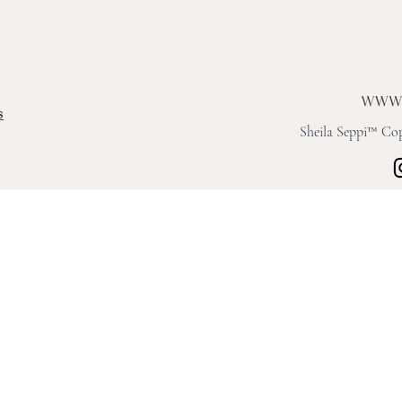
s
Sheila Seppi™ Copy