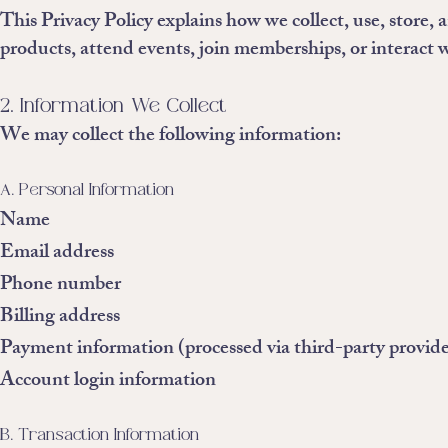
This Privacy Policy explains how we collect, use, store,
products, attend events, join memberships, or interact w
2. Information We Collect
We may collect the following information:
A. Personal Information
Name
Email address
Phone number
Billing address
Payment information (processed via third-party provide
Account login information
B. Transaction Information