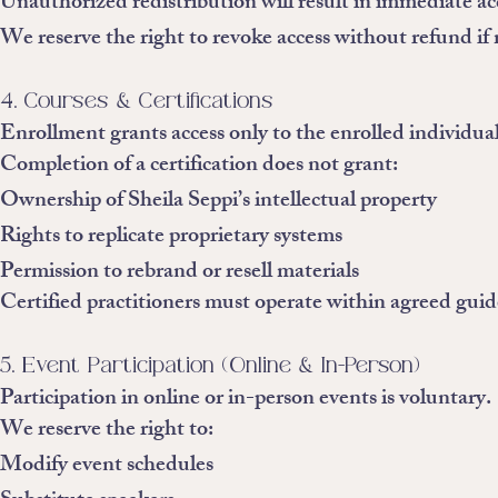
Unauthorized redistribution will result in immediate ac
We reserve the right to revoke access without refund if 
4. Courses & Certifications
Enrollment grants access only to the enrolled individual
Completion of a certification does not grant:
Ownership of Sheila Seppi’s intellectual property
Rights to replicate proprietary systems
Permission to rebrand or resell materials
Certified practitioners must operate within agreed guid
5. Event Participation (Online & In-Person)
Participation in online or in-person events is voluntary.
We reserve the right to:
Modify event schedules