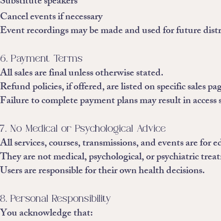
Substitute speakers
Cancel events if necessary
Event recordings may be made and used for future distr
6. Payment Terms
All sales are final unless otherwise stated.
Refund policies, if offered, are listed on specific sales pa
Failure to complete payment plans may result in access 
7. No Medical or Psychological Advice
All services, courses, transmissions, and events are for
They are not medical, psychological, or psychiatric trea
Users are responsible for their own health decisions.
8. Personal Responsibility
You acknowledge that: