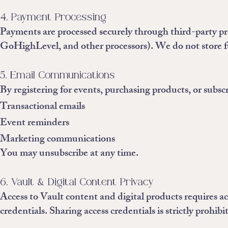
4. Payment Processing
Payments are processed securely through third-party pro
GoHighLevel, and other processors). We do not store ful
5. Email Communications
By registering for events, purchasing products, or subscr
Transactional emails
Event reminders
Marketing communications
You may unsubscribe at any time.
6. Vault & Digital Content Privacy
Access to Vault content and digital products requires ac
credentials. Sharing access credentials is strictly prohibi