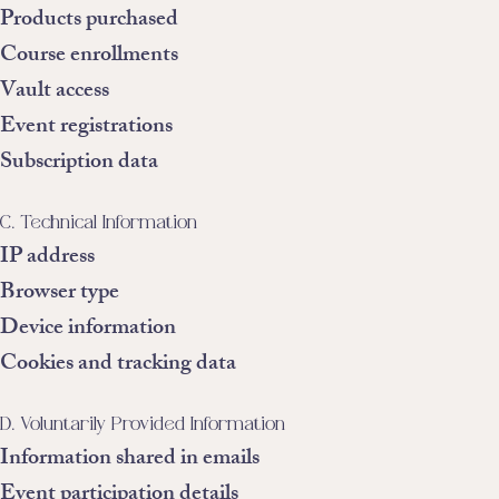
Products purchased
Course enrollments
Vault access
Event registrations
Subscription data
C. Technical Information
IP address
Browser type
Device information
Cookies and tracking data
D. Voluntarily Provided Information
Information shared in emails
Event participation details