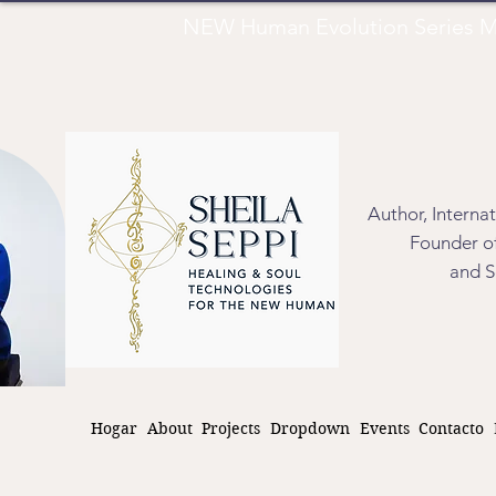
NEW Human Evolution Series M
Author, Interna
Founder of
and S
Hogar
About
Projects
Dropdown
Events
Contacto