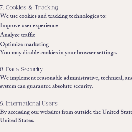
7. Cookies & Tracking
We use cookies and tracking technologies to:
Improve user experience
Analyze traffic
Optimize marketing
You may disable cookies in your browser settings.
8. Data Security
We implement reasonable administrative, technical, and
system can guarantee absolute security.
9. International Users
By accessing our websites from outside the United States
United States.