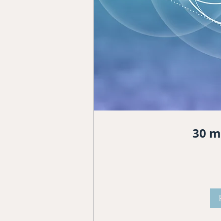
30 m
222
dólares
estadounidenses