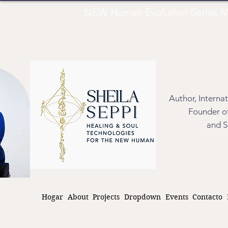
NEW Human Evolution Series M
Author, Interna
Founder of
and S
Hogar
About
Projects
Dropdown
Events
Contacto