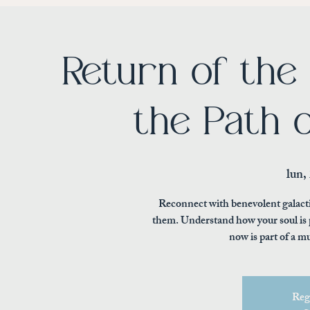
Return of the
the Path 
lun,
Reconnect with benevolent galact
them. Understand how your soul is p
now is part of a m
Regi