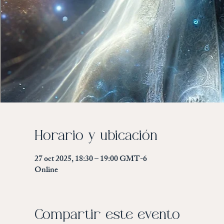
Horario y ubicación
27 oct 2025, 18:30 – 19:00 GMT-6
Online
Compartir este evento