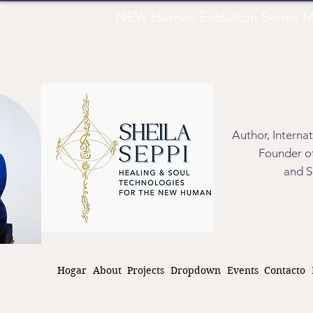
NEW Human Evolution Series M
Author, Interna
Founder of
and S
Hogar
About
Projects
Dropdown
Events
Contacto