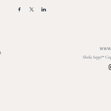
s
Sheila Seppi™ Copy