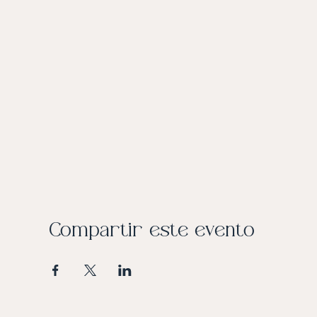
Compartir este evento