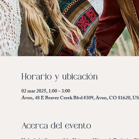
Horario y ubicación
02 mar 2025, 1:00 – 3:00
Avon, 48 E Beaver Creek Blvd #309, Avon, CO 81620, U
Acerca del evento