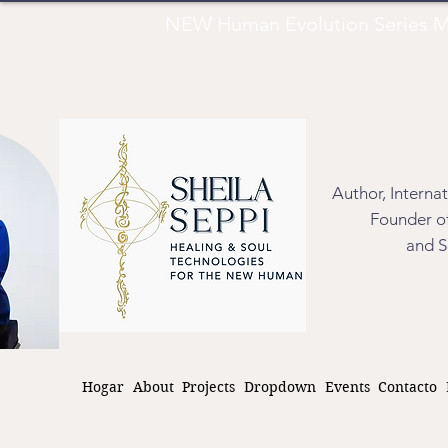
NEW Human Evolution Series M
Author, Interna
Founder of
and S
Hogar
About
Projects
Dropdown
Events
Contacto