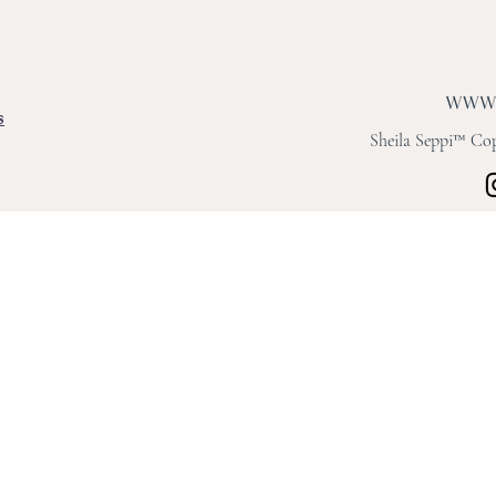
s
Sheila Seppi™ Copy