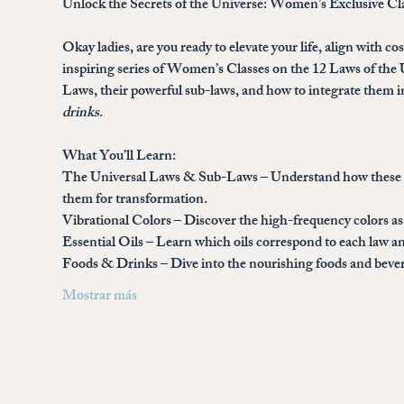
Unlock the Secrets of the Universe: Women’s Exclusive Cl
Okay ladies, are you ready to elevate your life, align with c
inspiring series of 
Women’s Classes on the 12 Laws of the 
Laws, their powerful sub-laws, and how to integrate them in
drinks
.
What You’ll Learn:
The Universal Laws & Sub-Laws
 – Understand how these a
them for transformation.
Vibrational Colors
 – Discover the high-frequency colors a
Essential Oils
 – Learn which oils correspond to each law an
Foods & Drinks
 – Dive into the nourishing foods and bev
Mostrar más