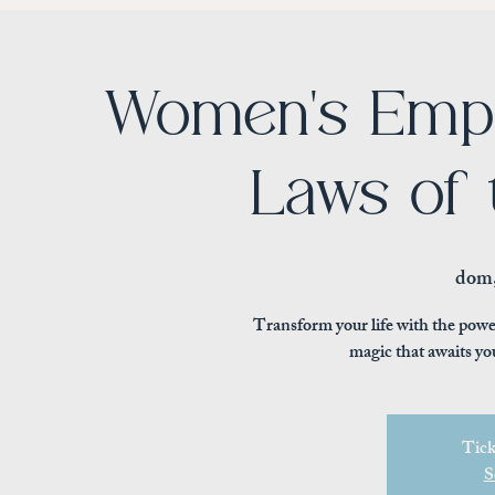
Women's Emp
Laws of 
dom,
Transform your life with the powe
magic that awaits yo
Tick
S