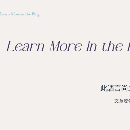
Learn More in the Blog
Learn More in the 
此語言尚
文章發