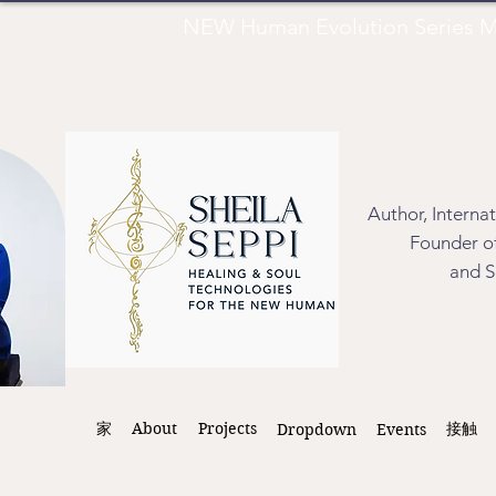
NEW Human Evolution Series M
Author, Interna
Founder of
and S
家
About
Projects
接触
Dropdown
Events