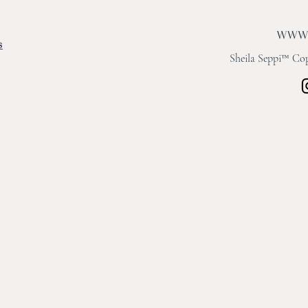
s
Sheila Seppi™ Copy