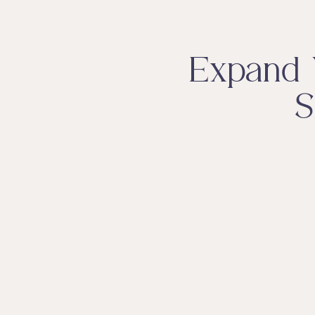
Expand 
S