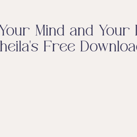
Your Mind and Your L
heila's Free Downloa