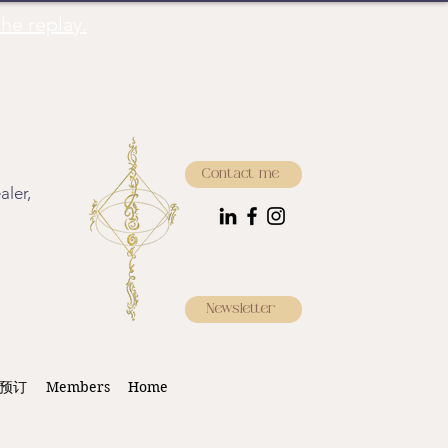
he replay.
Contact me
aler,
Newsletter
预订
Members
Home