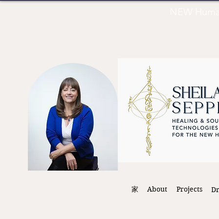
NEW Human 
家
About
Projects
D