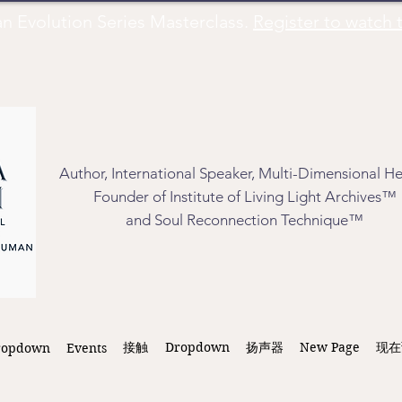
Evolution Series Masterclass.
Register to watch t
Author, International Speaker, Multi-Dimensional He
Founder of Institute of Living Light Archives™
and Soul Reconnection Technique™
接触
Dropdown
扬声器
New Page
现在
ropdown
Events