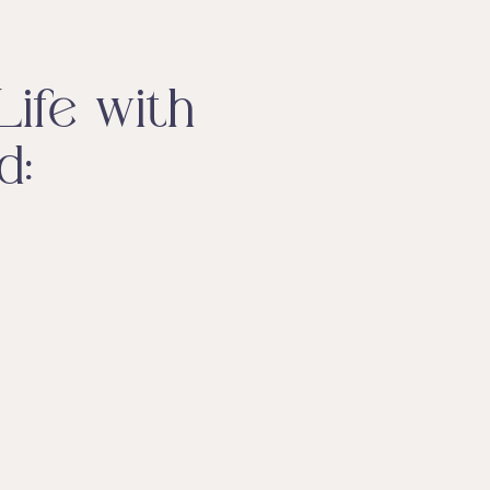
ife with
d: