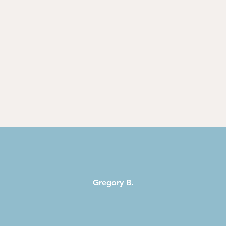
Gregory B.