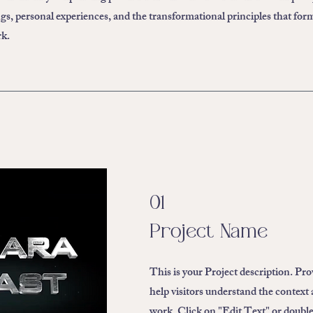
ngs, personal experiences, and the transformational principles that for
rk.
01
Project Name
This is your Project description. Pr
help visitors understand the context
work. Click on "Edit Text" or double 