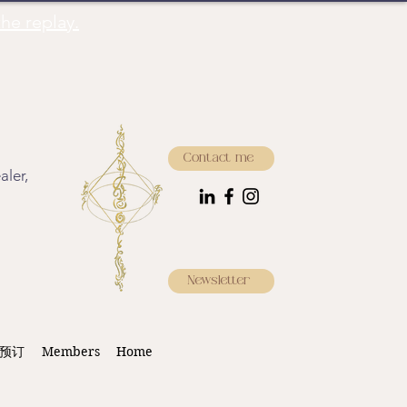
he replay.
Contact me
aler,
Newsletter
预订
Members
Home