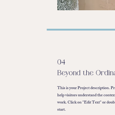
04
Beyond the Ordin
This is your Project description. P
help visitors understand the conte
work. Click on "Edit Text" or double
start.