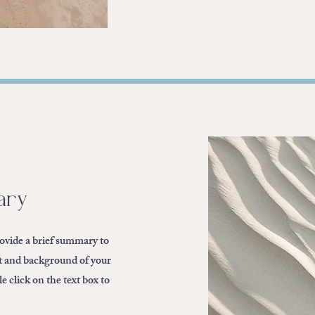
ary
rovide a brief summary to
xt and background of your
 click on the text box to