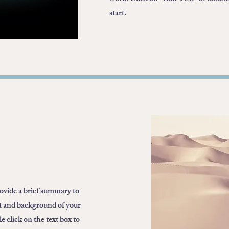
start.
rovide a brief summary to
xt and background of your
 click on the text box to