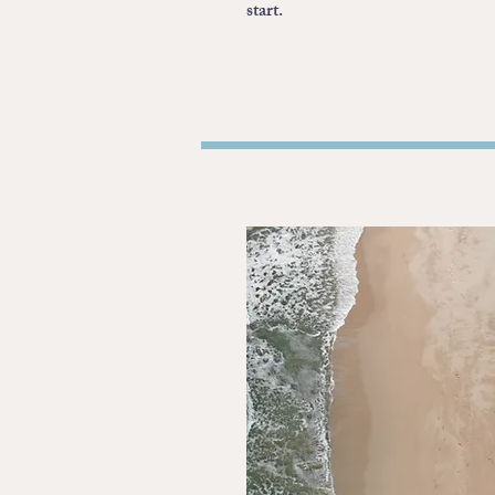
start.