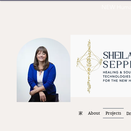
NEW Human 
家
About
Projects
D