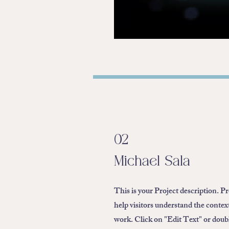
02
Michael Sala
This is your Project description. P
help visitors understand the conte
work. Click on "Edit Text" or double