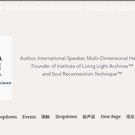
Evolution Series Masterclass.
Register to watch t
Author, International Speaker, Multi-Dimensional He
Founder of Institute of Living Light Archives™
and Soul Reconnection Technique™
接触
Dropdown
扬声器
New Page
现在
ropdown
Events