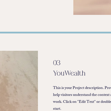
03
YouWealth
This is your Project description. Pr
help visitors understand the context
work. Click on "Edit Text" or double 
start.