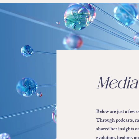
Media
Below are just a few 
Through podcasts, ra
shared her insights o
evolution, healing, a