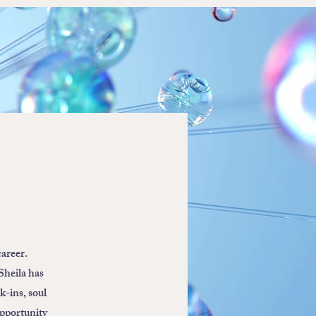
career.
Sheila has
k-ins, soul
opportunity