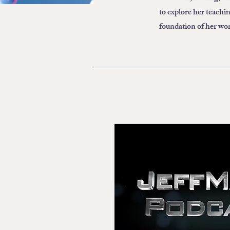
to explore her teachi
foundation of her wo