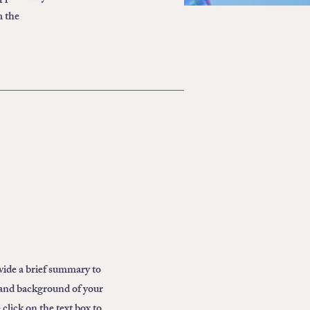
m the
ovide a brief summary to
 and background of your
click on the text box to