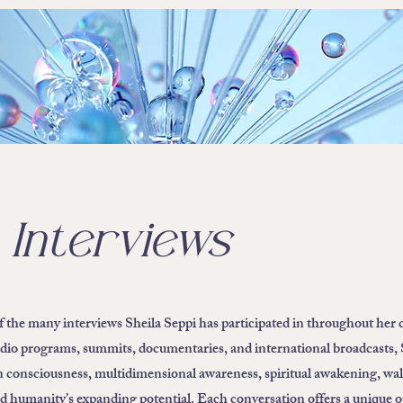
 Interviews
of the many interviews Sheila Seppi has participated in throughout her 
dio programs, summits, documentaries, and international broadcasts, 
n consciousness, multidimensional awareness, spiritual awakening, wal
nd humanity’s expanding potential. Each conversation offers a unique 