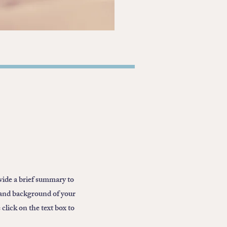
ovide a brief summary to
 and background of your
click on the text box to