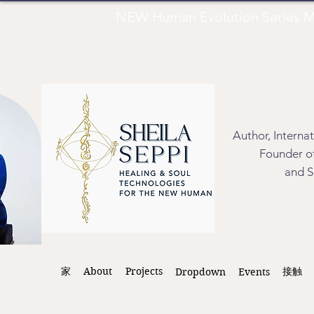
NEW Human Evolution Series M
Author, Interna
Founder of
and S
家
About
Projects
接触
Dropdown
Events