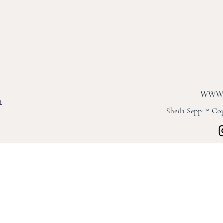
s
Sheila Seppi™ Copy