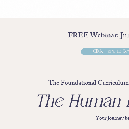
FREE Webinar: Jun
Click Here to Re
The Foundational Curriculum 
The Human E
Your Journey be