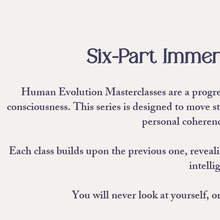
Six-Part Immer
Human Evolution Masterclasses are a progres
consciousness. This series is designed to move s
personal coherenc
Each class builds upon the previous one, reveal
intelli
You will never look at yourself, 