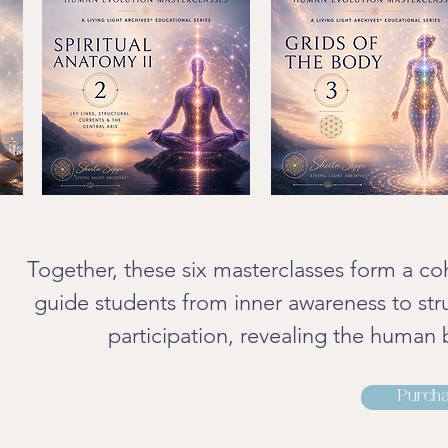
Together, these six masterclasses form a co
guide students from inner awareness to str
participation, revealing the human 
Purcha