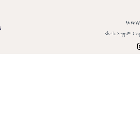
s
Sheila Seppi™ Copy