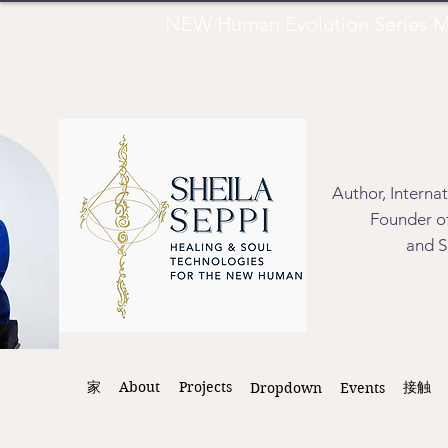
NEW Human Evolution Series M
Author, Interna
Founder of
and S
家
About
Projects
接触
Dropdown
Events