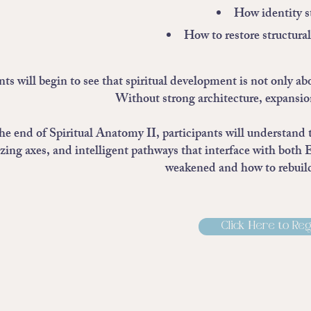
How identity st
How to restore structura
ts will begin to see that spiritual development is not only ab
Without strong architecture, expansi
he end of Spiritual Anatomy II, participants will understand 
izing axes, and intelligent pathways that interface with both 
weakened and how to rebuild
Click Here to Reg