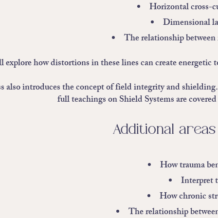
Horizontal cross-cu
Dimensional la
The relationship between i
 explore how distortions in these lines can create energetic to
s also introduces the concept of field integrity and shielding
full teachings on Shield Systems are covered 
Additional areas
How trauma bend
Interpret
How chronic stre
The relationship between