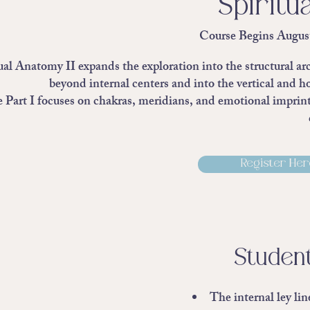
Spiritu
Course Begins Augus
ual Anatomy II expands the exploration into the structural ar
beyond internal centers and into the vertical and h
Part I focuses on chakras, meridians, and emotional imprintin
Register Here
Student
The internal ley li