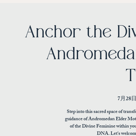
Anchor the Di
Andromedan
T
7月28
Step into this sacred space of tra
guidance of Andromedan Elder Moth
of the Divine Feminine within you
DNA. Let's welcome