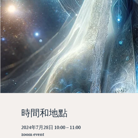
時間和地點
2024年7月28日 10:00 – 11:00
zoom event