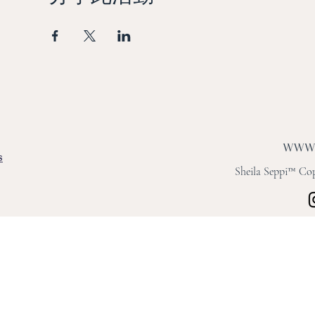
s
Sheila Seppi™ Copy