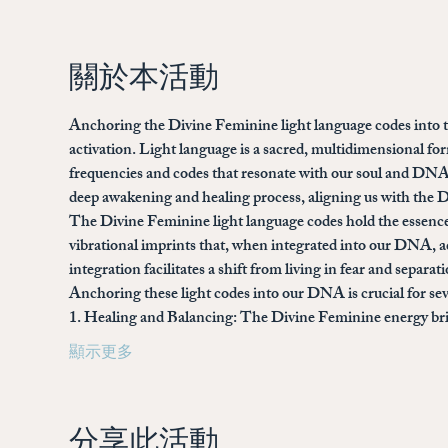
關於本活動
Anchoring the Divine Feminine light language codes into th
activation. Light language is a sacred, multidimensional 
frequencies and codes that resonate with our soul and DNA.
deep awakening and healing process, aligning us with the Di
The Divine Feminine light language codes hold the essence
vibrational imprints that, when integrated into our DNA, ac
integration facilitates a shift from living in fear and separ
Anchoring these light codes into our DNA is crucial for sev
1. 
Healing and Balancing: 
The Divine Feminine energy brin
顯示更多
分享此活動