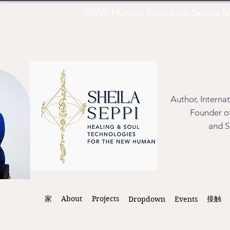
NEW Human Evolution Series M
Author, Interna
Founder of
and S
家
About
Projects
接触
Dropdown
Events