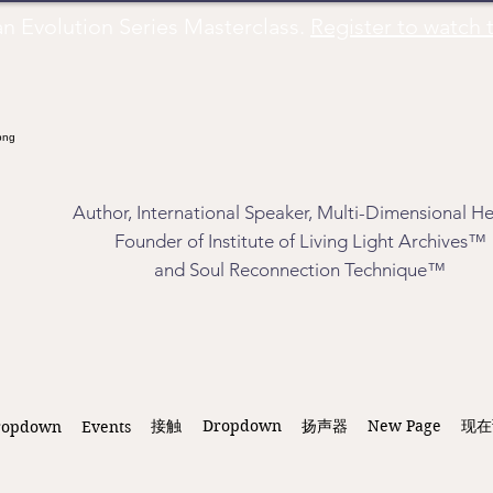
Evolution Series Masterclass.
Register to watch t
Author, International Speaker, Multi-Dimensional He
Founder of Institute of Living Light Archives™
and Soul Reconnection Technique™
接触
Dropdown
扬声器
New Page
现在
ropdown
Events