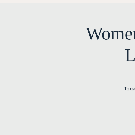
Women
L
Trans