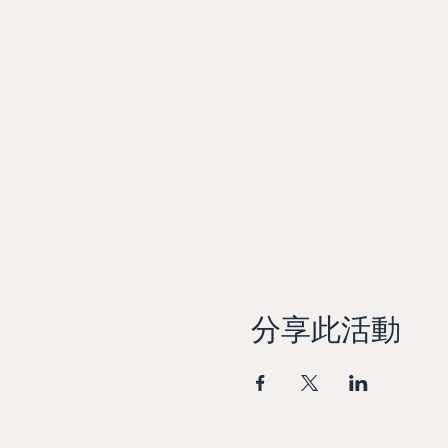
分享此活動