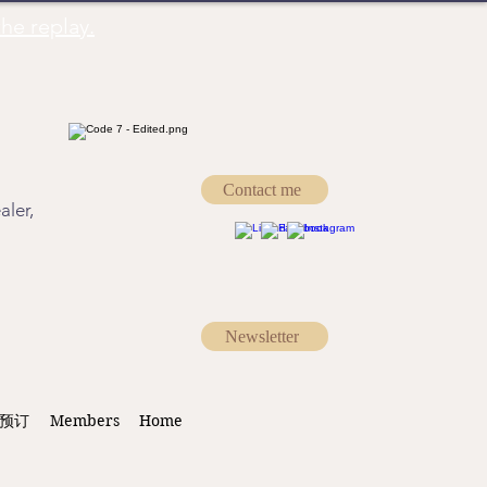
he replay.
Contact me
aler,
Newsletter
预订
Members
Home