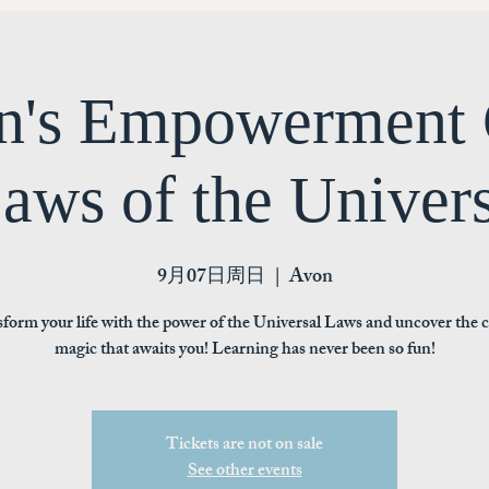
's Empowerment 
aws of the Univer
9月07日周日
  |  
Avon
form your life with the power of the Universal Laws and uncover the 
magic that awaits you! Learning has never been so fun!
Tickets are not on sale
See other events