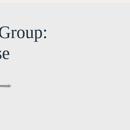
Group:
se
cosmic