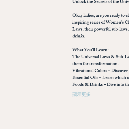
Unlock the Secrets of the Uni
Okay ladies, are you ready to el
inspiring series of 
Women’s Cla
Laws, their powerful sub-laws, 
drinks
.
What You’ll Learn:
The Universal Laws & Sub-L
them for transformation.
Vibrational Colors
 – Discover
Essential Oils
 – Learn which o
Foods & Drinks
 – Dive into 
顯示更多