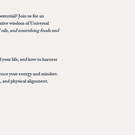
otential? Join us for an 
mative wisdom of Universal 
l oils, and nourishing foods and 
 your life, and how to harness 
uence your energy and mindset.
, and physical alignment.