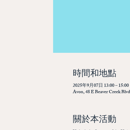
時間和地點
2025年9月07日 13:00 – 15:00
Avon, 48 E Beaver Creek Blv
關於本活動