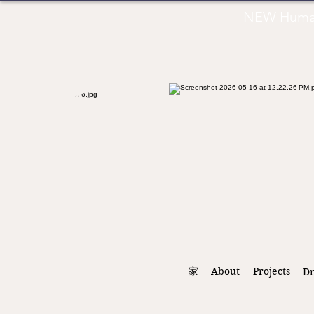
NEW Human 
家
About
Projects
D