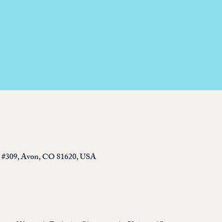
d #309, Avon, CO 81620, USA