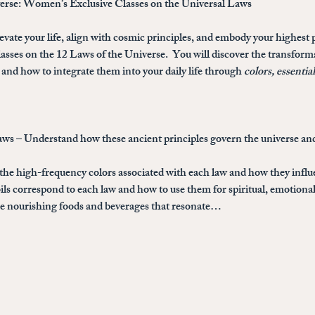
verse: Women’s Exclusive Classes on the Universal Laws
evate your life, align with cosmic principles, and embody your highest p
sses on the 12 Laws of the Universe
.  You will discover the transfor
and how to integrate them into your daily life through 
colors, essentia
aws
 – Understand how these ancient principles govern the universe and
 the high-frequency colors associated with each law and how they infl
ils correspond to each law and how to use them for spiritual, emotional
the nourishing foods and beverages that resonate…